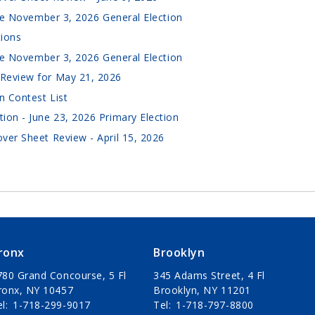
the November 3, 2026 General Election
tions
the November 3, 2026 General Election
Review for May 21, 2026
n Contest List
ion - June 23, 2026 Primary Election
ver Sheet Review - April 15, 2026
ronx
Brooklyn
780 Grand Concourse, 5 Fl
345 Adams Street, 4 Fl
ronx, NY 10457
Brooklyn, NY 11201
el
1-718-299-9017
Tel
1-718-797-8800