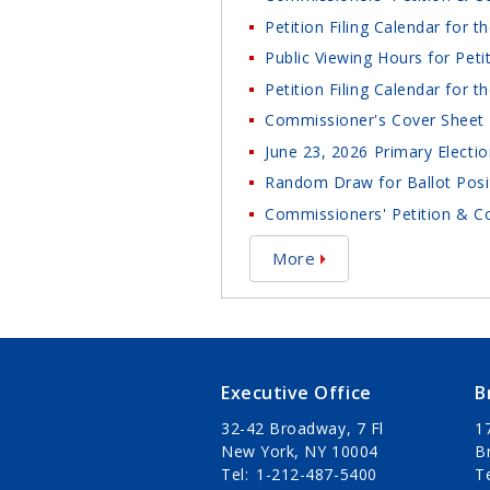
Petition Filing Calendar for 
Public Viewing Hours for Peti
Petition Filing Calendar for 
Commissioner's Cover Sheet 
June 23, 2026 Primary Electio
Random Draw for Ballot Posit
Commissioners' Petition & Co
More
Executive Office
B
32-42 Broadway, 7 Fl
1
New York, NY 10004
B
Tel
1-212-487-5400
T