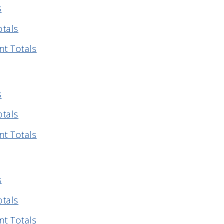
s
otals
nt Totals
s
otals
nt Totals
s
otals
nt Totals