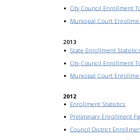
City Council Enrollment T
Municipal Court Enrollme
2013
State Enrollment Statistic
City Council Enrollment T
Municipal Court Enrollme
2012
Enrollment Statistics
Preliminary Enrollment Fi
Council District Enrollmen