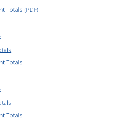
t Totals (PDF)
s
otals
nt Totals
s
otals
nt Totals