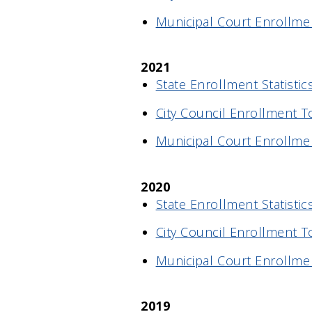
Municipal Court Enrollmen
2021
State Enrollment Statistic
City Council Enrollment T
Municipal Court Enrollme
2020
State Enrollment Statistic
City Council Enrollment T
Municipal Court Enrollme
2019