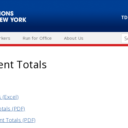
TD
Se
rkers
Run for Office
About Us
ent Totals
 (Excel)
otals (PDF)
t Totals (PDF)