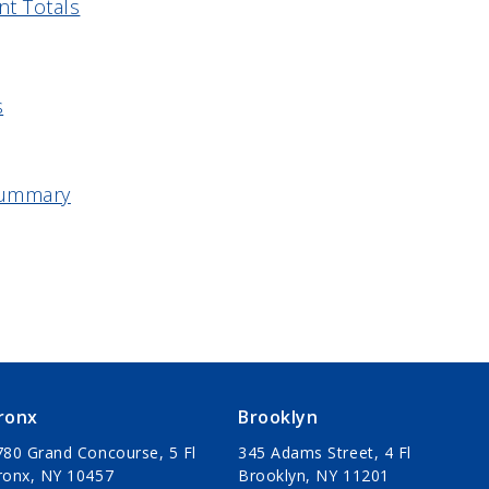
nt Totals
s
 Summary
ronx
Brooklyn
780 Grand Concourse, 5 Fl
345 Adams Street, 4 Fl
ronx, NY 10457
Brooklyn, NY 11201