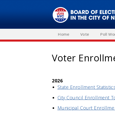
Skip
to
main
navigation
Home
Vote
Poll Wo
Voter Enrollm
2026
State Enrollment Statistics
City Council Enrollment T
Municipal Court Enrollmen