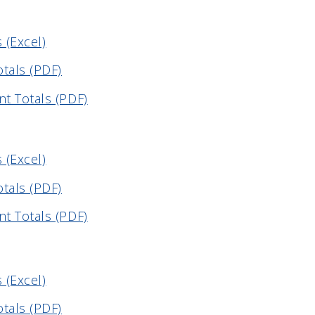
 (Excel)
otals (PDF)
t Totals (PDF)
 (Excel)
otals (PDF)
t Totals (PDF)
 (Excel)
otals (PDF)