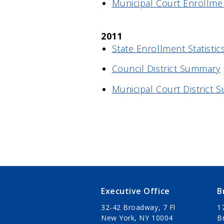
Municipal Court Enrollme
2011
State Enrollment Statistic
Council District Summary
Municipal Court District
Executive Office
B
32-42 Broadway, 7 Fl
1
New York, NY 10004
B