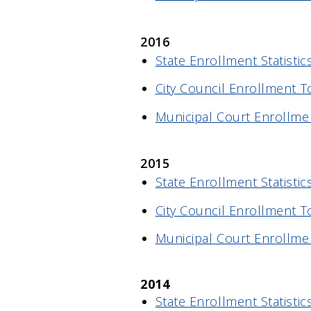
2016
State Enrollment Statistic
City Council Enrollment T
Municipal Court Enrollme
2015
State Enrollment Statistic
City Council Enrollment T
Municipal Court Enrollme
2014
State Enrollment Statistic