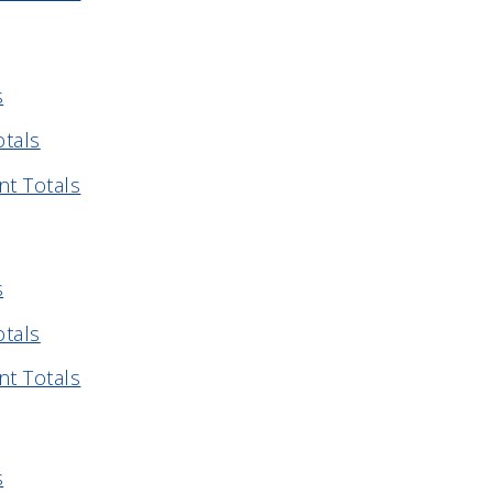
s
otals
nt Totals
s
otals
nt Totals
s