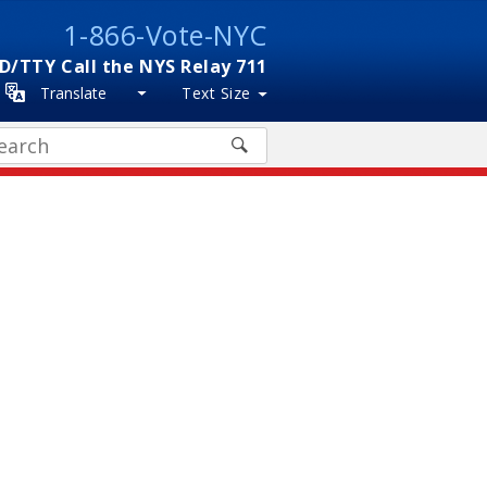
1-866-Vote-NYC
D/TTY Call the NYS Relay 711
Translate
Text Size
arch