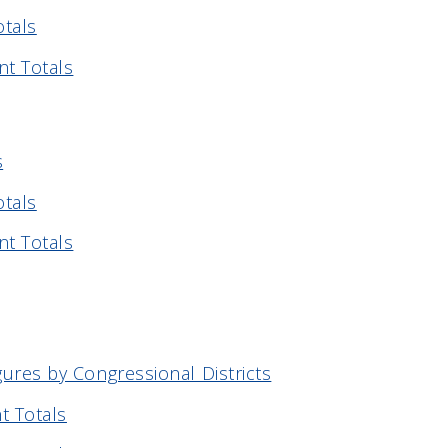
otals
nt Totals
s
otals
nt Totals
gures by Congressional Districts
t Totals