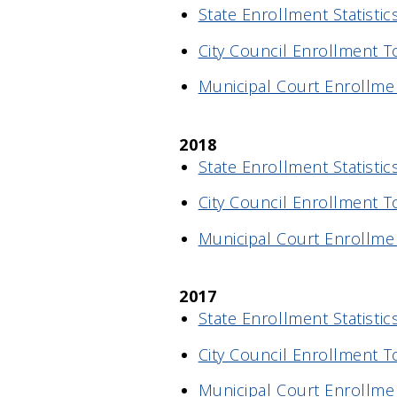
State Enrollment Statistic
City Council Enrollment T
Municipal Court Enrollme
2018
State Enrollment Statistic
City Council Enrollment T
Municipal Court Enrollme
2017
State Enrollment Statistic
City Council Enrollment T
Municipal Court Enrollme