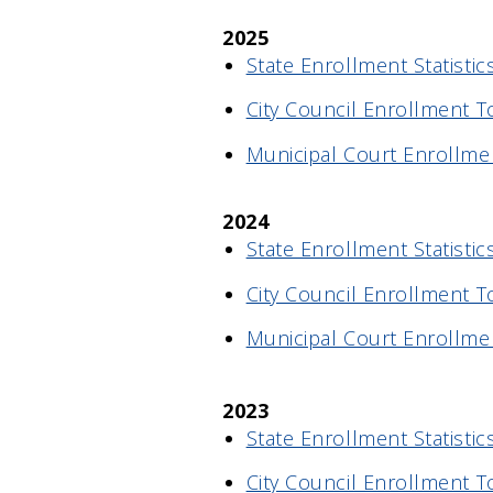
2025
State Enrollment Statistics
City Council Enrollment T
Municipal Court Enrollmen
2024
State Enrollment Statistics
City Council Enrollment T
Municipal Court Enrollmen
2023
State Enrollment Statistics
City Council Enrollment T