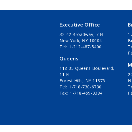
Executive Office
B
32-42 Broadway, 7 Fl
1
New York, NY 10004
B
Tel
1-212-487-5400
T
F
Queens
M
118-35 Queens Boulevard,
11 Fl
20
Forest Hills, NY 11375
N
Tel
1-718-730-6730
T
Fax
1-718-459-3384
F