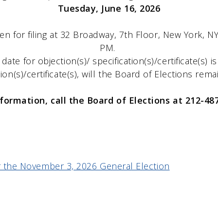
Tuesday, June 16, 2026
en for filing at 32 Broadway, 7th Floor, New York, 
PM.
g date for objection(s)/ specification(s)/certificate(s) i
tion(s)/certificate(s), will the Board of Elections rem
nformation, call the Board of Elections at 212-48
for the November 3, 2026 General Election