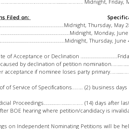
………………………………........…………. Midnight, Friday, M
ns Filed on:
Specifications Must
..................................................Midnight, Thursday, M
....................................................Midnight, Monday, 
...................................................Midnight, Thursday, Ju
cceptance or Declination ....................................
used by declination of petition nomination……..…..
cceptance if nominee loses party primary……....…… 
Service of Specifications……... (2) business days af
Proceedings...............….......………. (14) days after las
fter BOE hearing where petition/candidacy is invalid
ngs on Independent Nominating Petitions will be he