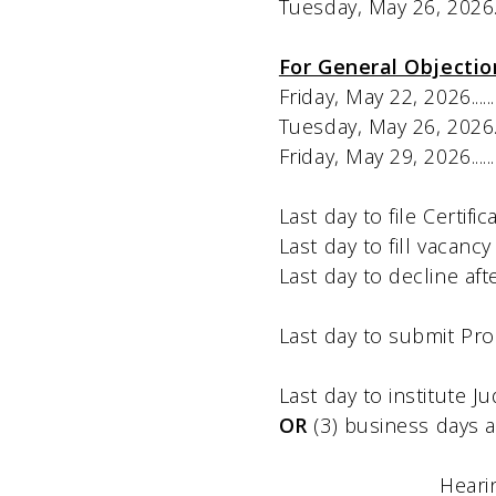
Tuesday, May 26, 2026………
For General Objectio
Friday, May 22, 2026...................
Tuesday, May 26, 2026.................
Friday, May 29, 2026...................
Last day to file Certificate of A
Last day to fill vacancy ca
Last day to decline after a
Last day to submit Proof of 
Last day to institute Judicial 
OR
(3) business days a
Heari