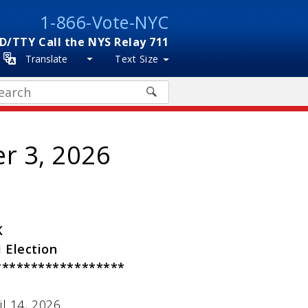
1-866-Vote-NYC
D/TTY Call the NYS Relay 711
Translate
Text Size
arch
er 3, 2026
K
 Election
******************
l 14, 2026