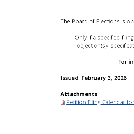
The Board of Elections is op
Only if a specified filin
objection(s)/ specifica
For i
Issued: February 3, 2026
Attachments
Petition Filing Calendar 