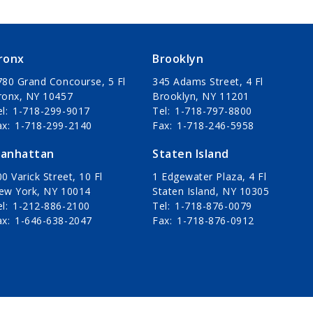
ronx
Brooklyn
780 Grand Concourse, 5 Fl
345 Adams Street, 4 Fl
ronx, NY 10457
Brooklyn, NY 11201
el
1-718-299-9017
Tel
1-718-797-8800
ax
1-718-299-2140
Fax
1-718-246-5958
anhattan
Staten Island
0 Varick Street, 10 Fl
1 Edgewater Plaza, 4 Fl
ew York, NY 10014
Staten Island, NY 10305
el
1-212-886-2100
Tel
1-718-876-0079
ax
1-646-638-2047
Fax
1-718-876-0912