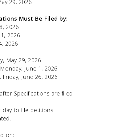
ay 29, 2026
 Be Filed by:
ay 28, 2026
June 1, 2026
ne 4, 2026
Friday, May 29, 2026
..Monday, June 1, 2026
Friday, June 26, 2026
ter Specifications are filed
t day to file petitions
ated.
ld on: