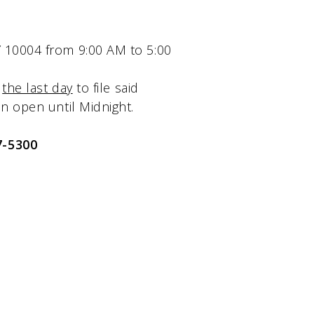
NY 10004 from 9:00 AM to 5:00
s
the last day
to file said
ain open until Midnight.
7-5300