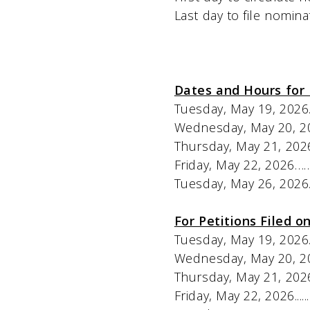
Last day to file nominating petition
Dates and Hours for 
Tuesday, May 19, 2026……...................
Wednesday, May 20, 2026…..................
Thursday, May 21, 2026……
Friday, May 22, 2026………
Tuesday, May 26, 2026……
For Petitions Filed on
Tuesday, May 19, 2026..................
Wednesday, May 20, 2026.............
Thursday, May 21, 2026...............
Friday, May 22, 2026...................