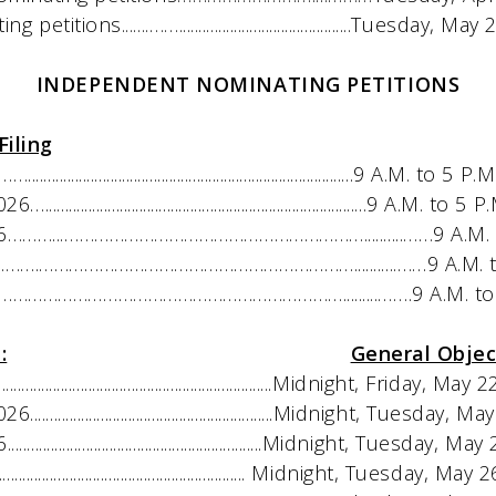
s.......……............................................Tuesday, Ma
INDEPENDENT NOMINATING PETITIONS
Filing
................................................................9 A.M. to 5 P.
................................................................9 A.M. to 5 
…...……………………………………………………..........……9 A.M. t
….………………………………………………………...........……9 A.M. t
……………………………………………………….........…….9 A.M. to 
:
General Objec
....................................................Midnight, Friday, Ma
.................................................Midnight, Tuesday,
..................................................Midnight, Tuesday, 
.................................................. Midnight, Tuesday, M