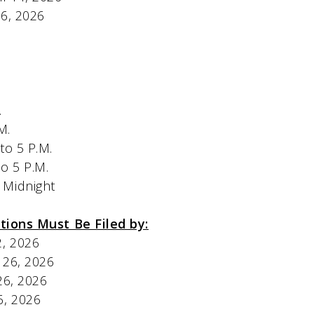
y 26, 2026
M.
P.M.
o 5 P.M.
o 5 P.M.
Midnight
tions Must Be Filed by:
y 22, 2026
 May 26, 2026
May 26, 2026
ay 26, 2026