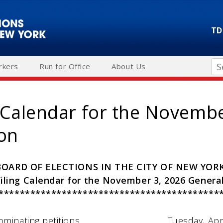
TD
Se
rkers
Run for Office
About Us
g Calendar for the Novemb
ion
BOARD OF ELECTIONS IN THE CITY OF NEW YOR
Filing Calendar for the November 3, 2026 General
******************************************
minating petitions………………………....………Tuesday, Apri