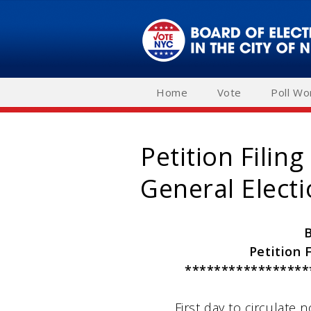
Skip
to
main
navigation
Home
Vote
Poll Wo
Petition Filin
General Elect
Petition 
*****************
First day to circulate no