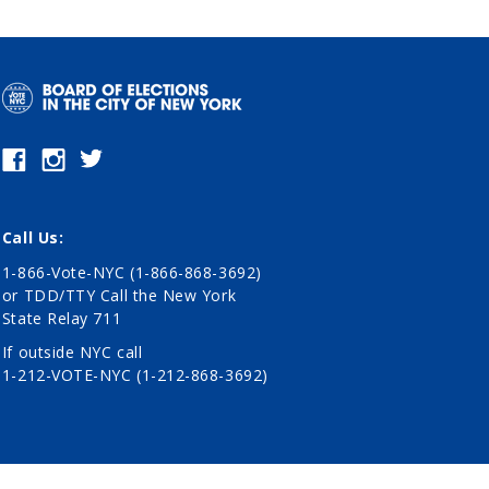
Call Us:
1-866-Vote-NYC (1-866-868-3692)
or TDD/TTY Call the New York
State Relay 711
If outside NYC call
1-212-VOTE-NYC (1-212-868-3692)