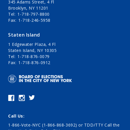
345 Adams Street, 4 Fl
Brooklyn, NY 11201
Tel
1-718-797-8800
Fax
1-718-246-5958
Staten Island
1 Edgewater Plaza, 4 Fl
Staten Island, NY 10305
Tel
1-718-876-0079
Fax
1-718-876-0912
Call Us:
1-866-Vote-NYC (1-866-868-3692)
or TDD/TTY Call the