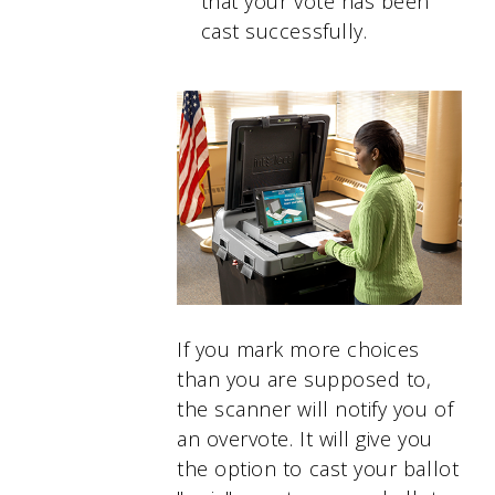
that your vote has been
cast successfully.
If you mark more choices
than you are supposed to,
the scanner will notify you of
an overvote. It will give you
the option to cast your ballot