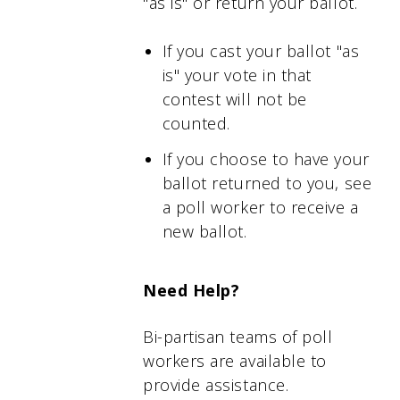
"as is" or return your ballot.
If you cast your ballot "as
is" your vote in that
contest will not be
counted.
If you choose to have your
ballot returned to you, see
a poll worker to receive a
new ballot.
Need Help?
Bi-partisan teams of poll
workers are available to
provide assistance.