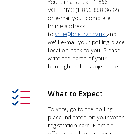
You can also call 1-866-
VOTE-NYC (1-866-868-3692)
or e-mail your complete
home address
to
vote@boe.nyc.ny.us
and
we'll e-mail your polling place
location back to you. Please
write the name of your
borough in the subject line.
What to Expect
To vote, go to the polling
place indicated on your voter
registration card. Election
officials will look up your