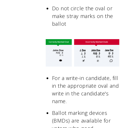
Do not circle the oval or
make stray marks on the
ballot
For a write-in candidate, fill
in the appropriate oval and
write in the candidate's
name.
Ballot marking devices
(BMDs) are available for