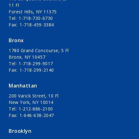
11 Fl
Forest Hills, NY 11375
Tel
1-718-730-6730
Fax
1-718-459-3384
Bronx
1780 Grand Concourse, 5 Fl
Bronx, NY 10457
Tel
1-718-299-9017
Fax
1-718-299-2140
Manhattan
200 Varick Street, 10 Fl
New York, NY 10014
Tel
1-212-886-2100
Fax
1-646-638-2047
Brooklyn