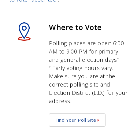
Where to Vote
Polling places are open 6:00
AM to 9:00 PM for primary
and general election days
.
*
Early voting hours vary.
*
Make sure you are at the
correct polling site and
Election District (E.D.) for your
address.
Find Your Poll Site