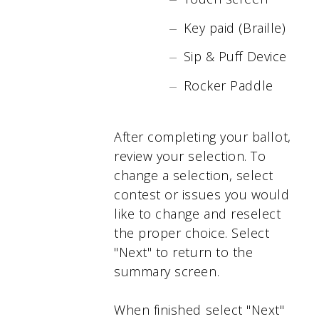
Key paid (Braille)
Sip & Puff Device
Rocker Paddle
After completing your ballot,
review your selection. To
change a selection, select
contest or issues you would
like to change and reselect
the proper choice. Select
"Next" to return to the
summary screen.
When finished select "Next"