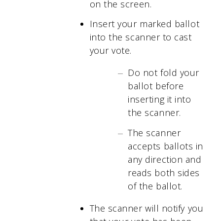
on the screen.
Insert your marked ballot
into the scanner to cast
your vote.
Do not fold your
ballot before
inserting it into
the scanner.
The scanner
accepts ballots in
any direction and
reads both sides
of the ballot.
The scanner will notify you