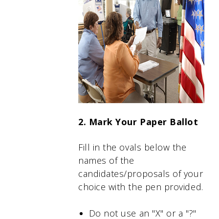
2. Mark Your Paper Ballot
Fill in the ovals below the
names of the
candidates/proposals of your
choice with the pen provided.
Do not use an "X" or a "?"