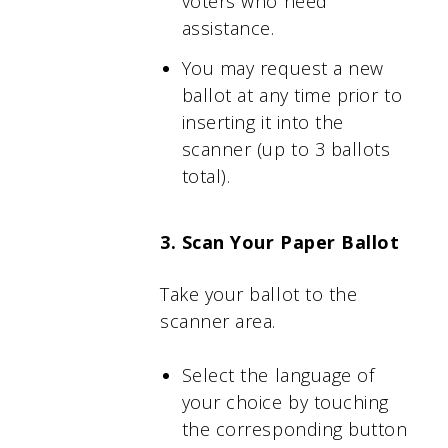
voters who need
assistance.
You may request a new
ballot at any time prior to
inserting it into the
scanner (up to 3 ballots
total).
3. Scan Your Paper Ballot
Take your ballot to the
scanner area.
Select the language of
your choice by touching
the corresponding button