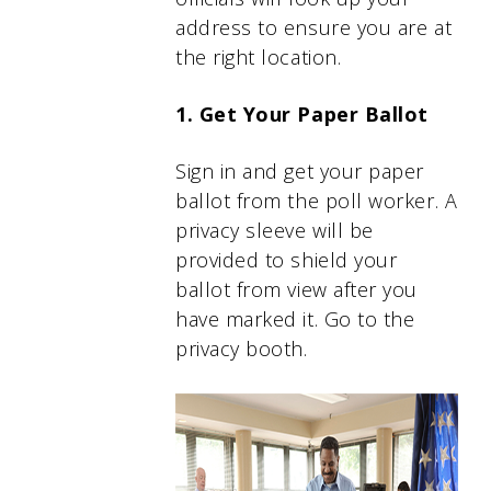
address to ensure you are at
the right location.
1. Get Your Paper Ballot
Sign in and get your paper
ballot from the poll worker. A
privacy sleeve will be
provided to shield your
ballot from view after you
have marked it. Go to the
privacy booth.