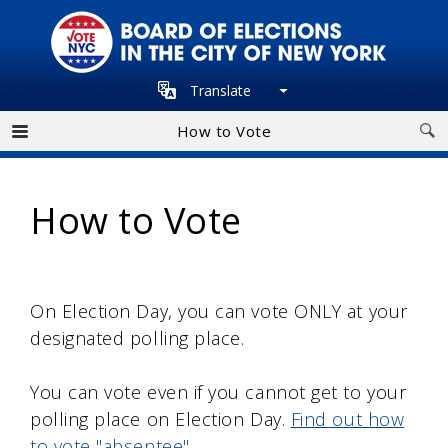
Skip
to
main
Translate
navigation
How to Vote
How to Vote
On Election Day, you can vote ONLY at your
designated polling place.
You can vote even if you cannot get to your
polling place on Election Day.
Find out how
to vote "absentee"
.