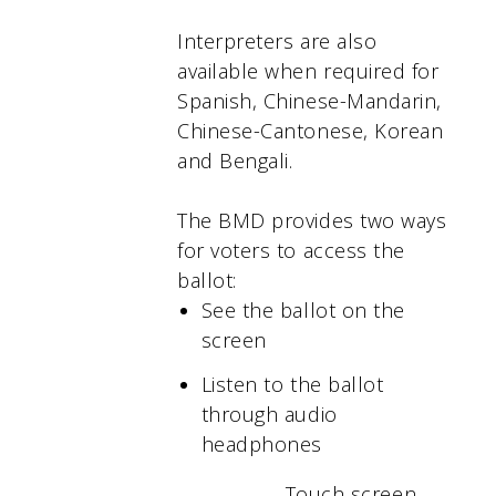
Interpreters are also
available when required for
Spanish, Chinese-Mandarin,
Chinese-Cantonese, Korean
and Bengali.
The BMD provides two ways
for voters to access the
ballot:
See the ballot on the
screen
Listen to the ballot
through audio
headphones
Touch screen