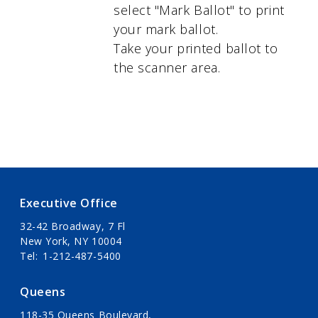
select "Mark Ballot" to print
your mark ballot.
Take your printed ballot to
the scanner area.
Executive Office
32-42 Broadway, 7 Fl
New York, NY 10004
Tel
1-212-487-5400
Queens
118-35 Queens Boulevard,