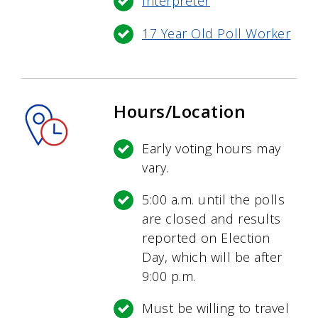
Interpreter
17 Year Old Poll Worker
Hours/Location
Early voting hours may
vary.
5:00 a.m. until the polls
are closed and results
reported on Election
Day, which will be after
9:00 p.m.
Must be willing to travel