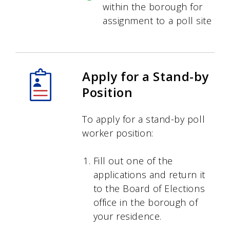
within the borough for
assignment to a poll site
Apply for a Stand-by
Position
To apply for a stand-by poll
worker position:
Fill out one of the
applications and return it
to the Board of Elections
office in the borough of
your residence.