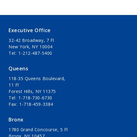
Executive Office
32-42 Broadway, 7 Fl
New York, NY 10004
Tel
1-212-487-5400
Queens
118-35 Queens Boulevard,
11 Fl
Forest Hills, NY 11375
Tel
1-718-730-6730
Fax
1-718-459-3384
Bronx
1780 Grand Concourse, 5 Fl
Bronx, NY 10457