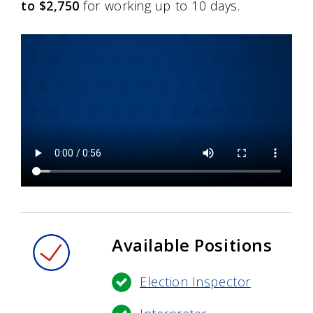
to $2,750
for working up to 10 days.
Available Positions
Election Inspector