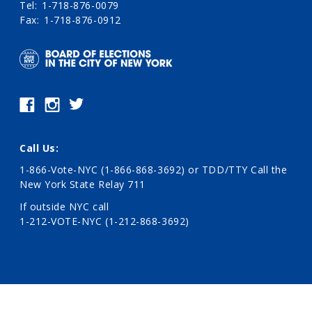
Tel
1-718-876-0079
Fax
1-718-876-0912
Call Us:
1-866-Vote-NYC (1-866-868-3692)
or TDD/TTY Call the
New York State Relay 711
If outside NYC call
1-212-VOTE-NYC (1-212-868-3692)