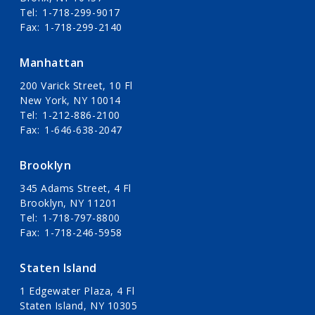
Tel
1-718-299-9017
Fax
1-718-299-2140
Manhattan
200 Varick Street, 10 Fl
New York, NY 10014
Tel
1-212-886-2100
Fax
1-646-638-2047
Brooklyn
345 Adams Street, 4 Fl
Brooklyn, NY 11201
Tel
1-718-797-8800
Fax
1-718-246-5958
Staten Island
1 Edgewater Plaza, 4 Fl
Staten Island, NY 10305