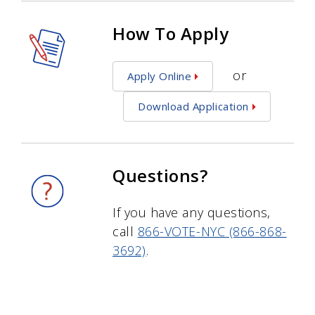
How To Apply
or
Apply Online
Download Application
Questions?
If you have any questions,
call
866-VOTE-NYC (866-868-
3692)
.