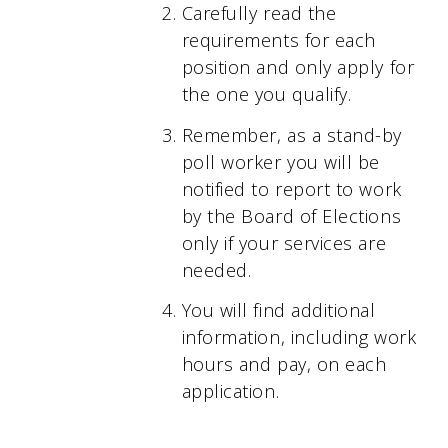
Carefully read the
requirements for each
position and only apply for
the one you qualify.
Remember, as a stand-by
poll worker you will be
notified to report to work
by the Board of Elections
only if your services are
needed.
You will find additional
information, including work
hours and pay, on each
application.