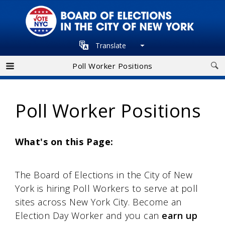
Skip
to
main
Translate
navigation
Poll Worker Positions
Poll Worker Positions
What's on this Page:
The Board of Elections in the City of New
York is hiring Poll Workers to serve at poll
sites across New York City. Become an
Election Day Worker and you can
earn up