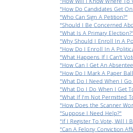
"How Will I Know Where To 
"How Do Candidates Get On 
"Who Can Sign A Petition?"
"Should I Be Concerned Abou
"What Is A Primary Election?
"Why Should I Enroll In A Pol
"How Do I Enroll In A Politic
"What Happens If I Can't Vo
"How Can I Get An Absentee
"How Do I Mark A Paper Ball
"What Do I Need When I Go 
"What Do I Do When I Get To
"What If I'm Not Permitted T
"How Does the Scanner Wor
"Suppose I Need Help?"
"If I Register To Vote, Will I
"Can A Felony Conviction Aff