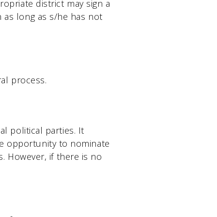
ropriate district may sign a
n as long as s/he has not
ral process.
 political parties. It
he opportunity to nominate
ls. However, if there is no