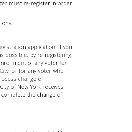
oter must re-register in order
lony.
stration application. If you
 possible, by re-registering.
enrollment of any voter for
ity, or for any voter who
 process change of
 City of New York receives
st complete the change of