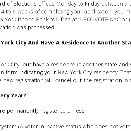
 of Elections offices Monday to Friday between 9 a.
in 4 to 6 weeks of completing your application, you m
New York Phone Bank toll-free at 1-866-VOTE-NYC or 
lication was processed.
 York City And Have A Residence In Another Sta
York City, but have a residence in another state and 
ion form indicating your New York City residency. That
e new registration will cancel out the registration in 
very Year?"
are permanently registered unless:
ystem (A voter in inactive status who does not vote