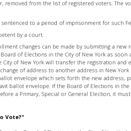
ear, removed from the list of registered voters. The v
 sentenced to a period of imprisonment for such Fe
etent by a court.
llment changes can be made by submitting a new regi
Board of Elections in the City of New York as soon as
 City of New York will transfer the registration and 
 change of address to another address in New York C
it ballot envelope which sets forth the new address,
avit ballot envelope. If the Board of Elections in the
before a Primary, Special or General Election, it mu
To Vote?"