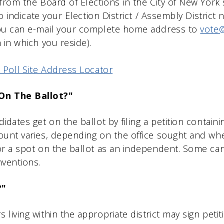
from the Board of Elections in the City of New York 
lso indicate your Election District / Assembly Distri
you can e-mail your complete home address to
vote@
 in which you reside).
 Poll Site Address Locator
On The Ballot?"
idates get on the ballot by filing a petition contain
ount varies, depending on the office sought and whe
or a spot on the ballot as an independent. Some ca
nventions.
?"
living within the appropriate district may sign peti