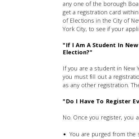
any one of the borough Board
get a registration card with
of Elections in the City of 
York City, to see if your app
"If I Am A Student In New
Election?"
If you are a student in New 
you must fill out a registrat
as any other registration. Th
"Do I Have To Register E
No. Once you register, you 
You are purged from the s