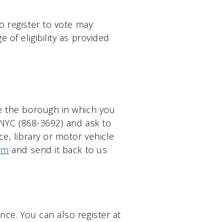
o register to vote may
 of eligibility as provided
ne the borough in which you
E-NYC (868-3692) and ask to
ce, library or motor vehicle
rm
and send it back to us
nce. You can also register at