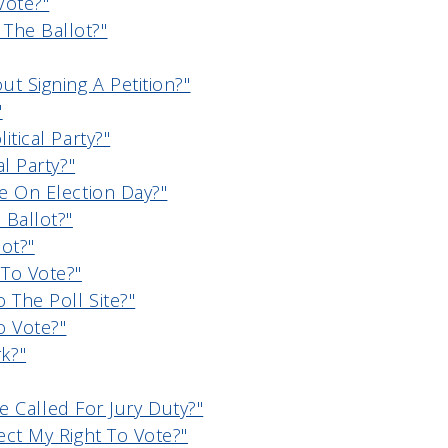
Vote?"
The Ballot?"
t Signing A Petition?"
"
itical Party?"
al Party?"
te On Election Day?"
 Ballot?"
ot?"
To Vote?"
 The Poll Site?"
o Vote?"
k?"
 Be Called For Jury Duty?"
ect My Right To Vote?"