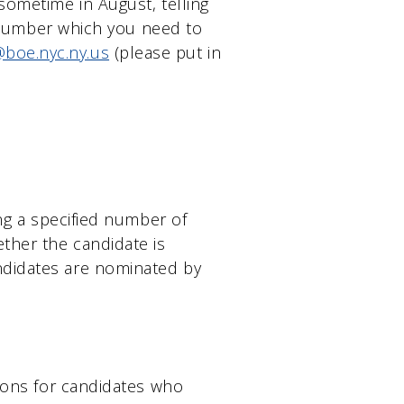
sometime in August, telling
ct number which you need to
boe.nyc.ny.us
(please put in
ing a specified number of
ther the candidate is
ndidates are nominated by
tions for candidates who