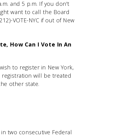
m. and 5 p.m. If you don't
ight want to call the Board
(212)-VOTE-NYC if out of New
te, How Can I Vote In An
wish to register in New York,
 registration will be treated
the other state.
 in two consecutive Federal