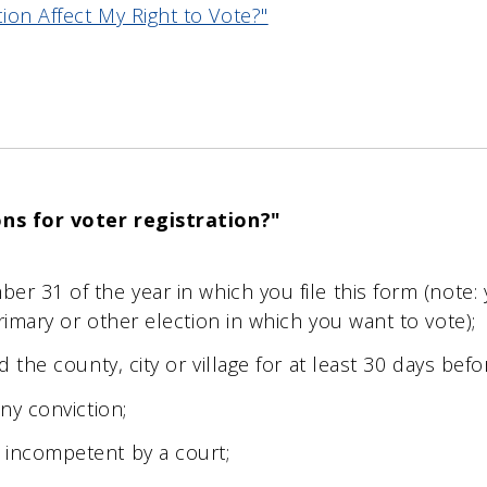
on Affect My Right to Vote?"
ons for voter registration?"
;
er 31 of the year in which you file this form (note:
rimary or other election in which you want to vote);
d the county, city or village for at least 30 days befo
ony conviction;
 incompetent by a court;