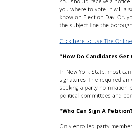
You should receive a notice 
you where to vote. It will a
know on Election Day. Or, 
the subject line the borough
Click here to use The Online
"How Do Candidates Get 
In New York State, most cand
signatures. The required am
seeking a party nomination 
political committees and co
"Who Can Sign A Petition
Only enrolled party members 