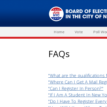
Skip
to
main
navigation
Home
Vote
Poll Wo
FAQs
"What are the qualifications 
"Where Can I Get A Mail Regi
"Can I Register In Person?"
"If I Am A Student In New Yo
"Do I Have To Register Every