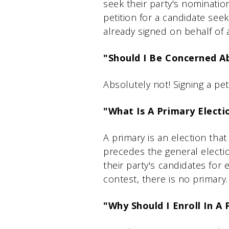
seek their party's nomination
petition for a candidate see
already signed on behalf of 
"Should I Be Concerned Ab
Absolutely not! Signing a pet
"What Is A Primary Electi
A primary is an election that 
precedes the general electi
their party's candidates for e
contest, there is no primary.
"Why Should I Enroll In A 