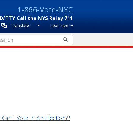
1-866-Vote-NYC
D/TTY Call the NYS Relay 711
Translate
Text Size
arch
Can I Vote In An Election?"