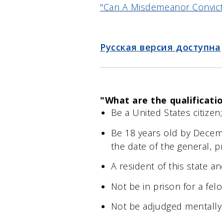
"Can A Misdemeanor Convicti
Русская версия доступна
"What are the qualificati
Be a United States citizen
Be 18 years old by Decemb
the date of the general, p
A resident of this state an
Not be in prison for a fel
Not be adjudged mentally