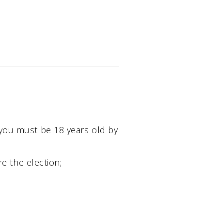
 you must be 18 years old by
re the election;