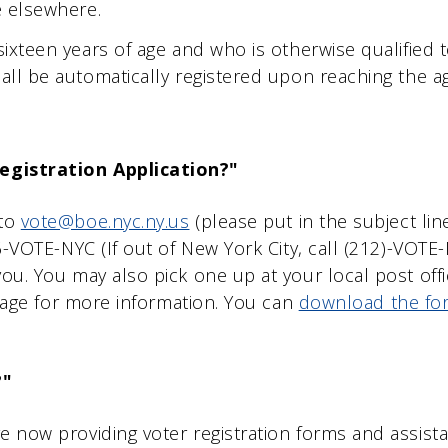
e elsewhere.
ixteen years of age and who is otherwise qualified t
all be automatically registered upon reaching the age
egistration Application?"
 to
vote@boe.nyc.ny.us
(please put in the subject li
866-VOTE-NYC (If out of New York City, call (212)-VOT
you. You may also pick one up at your local post offi
n page for more information. You can
download the fo
?"
e now providing voter registration forms and assista