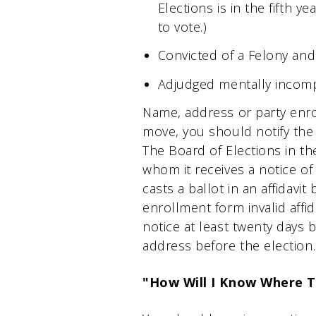
Elections is in the fifth y
to vote.)
Convicted of a Felony and
Adjudged mentally incomp
Name, address or party enro
move, you should notify the 
The Board of Elections in the
whom it receives a notice of
casts a ballot in an affidav
enrollment form invalid affid
notice at least twenty days 
address before the election.
"How Will I Know Where 