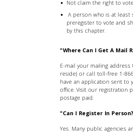
Not claim the right to vot
A person who is at least s
preregister to vote and sh
by this chapter.
"Where Can I Get A Mail R
E-mail your mailing address
reside) or call toll-free 1-
have an application sent to 
office. Visit our registratio
postage paid.
"Can I Register In Person
Yes. Many public agencies ar