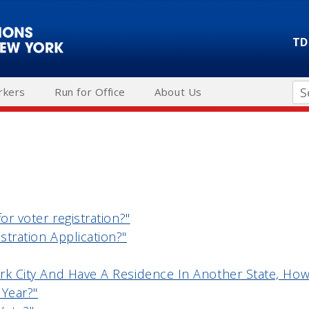
TD
Se
rkers
Run for Office
About Us
for voter registration?"
stration Application?"
rk City And Have A Residence In Another State, How 
 Year?"