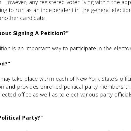
. However, any registered voter living within the app
king to run as an independent in the general electio
another candidate.
out Signing A Petition?"
ition is an important way to participate in the electo
on?"
may take place within each of New York State's official
on and provides enrolled political party members t
lected office as well as to elect various party officia
Political Party?"