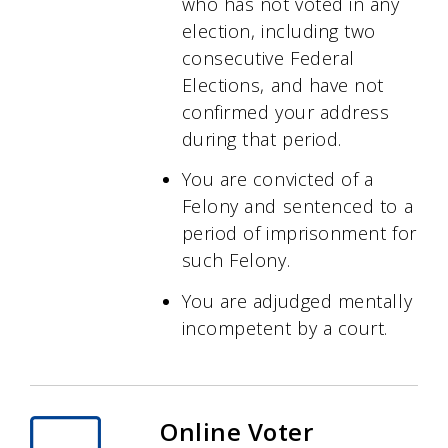
who has not voted in any
election, including two
consecutive Federal
Elections, and have not
confirmed your address
during that period.
You are convicted of a
Felony and sentenced to a
period of imprisonment for
such Felony.
You are adjudged mentally
incompetent by a court.
Online Voter