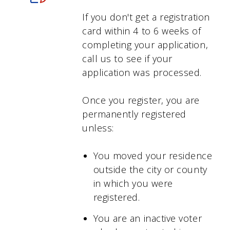
If you don't get a registration
card within 4 to 6 weeks of
completing your application,
call us to see if your
application was processed.
Once you register, you are
permanently registered
unless:
You moved your residence
outside the city or county
in which you were
registered.
You are an inactive voter