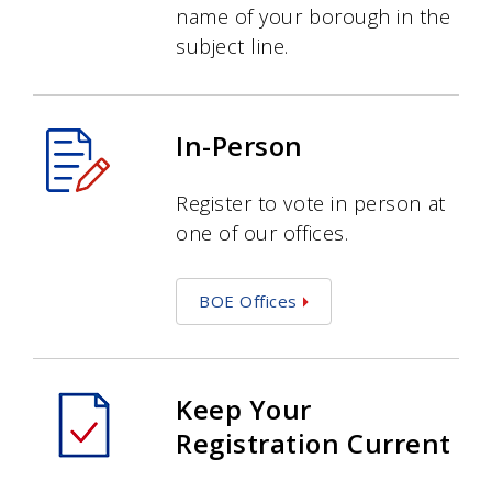
name of your borough in the
subject line.
In-Person
Register to vote in person at
one of our offices.
BOE Offices
Keep Your
Registration Current