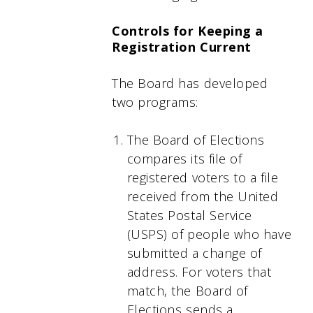
Controls for Keeping a
Registration Current
The Board has developed
two programs:
The Board of Elections
compares its file of
registered voters to a file
received from the United
States Postal Service
(USPS) of people who have
submitted a change of
address. For voters that
match, the Board of
Elections sends a