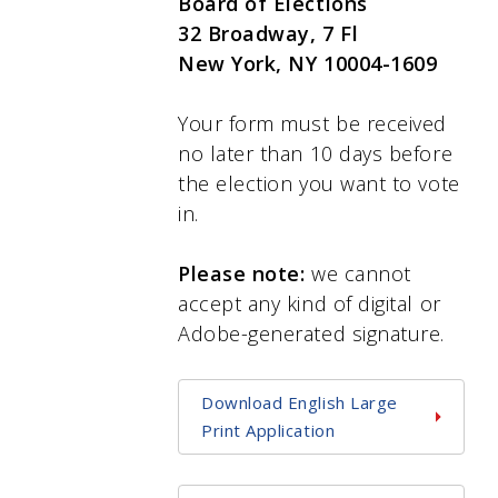
Board of Elections
32 Broadway, 7 Fl
New York, NY 10004-1609
Your form must be received
no later than 10 days before
the election you want to vote
in.
Please note:
we cannot
accept any kind of digital or
Adobe-generated signature.
Download English Large
Print Application