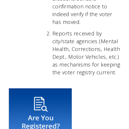
confirmation notice to
indeed verify if the voter
has moved.
Reports received by
city/state agencies (Mental
Health, Corrections, Health
Dept., Motor Vehicles, etc.)
as mechanisms for keeping
the voter registry current.