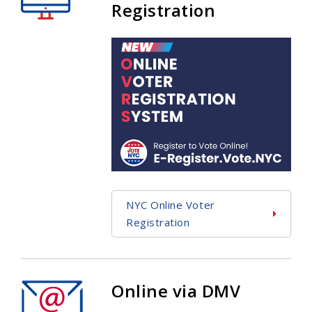
Registration
NYC Online Voter
Registration
Online via DMV