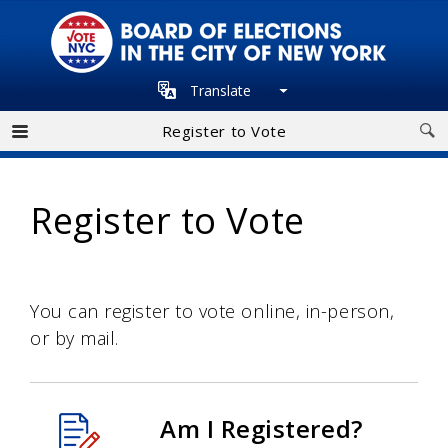
Skip
to
main
Translate
navigation
Register to Vote
Register to Vote
You can register to vote online, in-person,
or by mail.
Am I Registered?