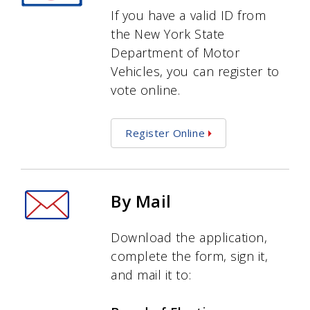
If you have a valid ID from
the New York State
Department of Motor
Vehicles, you can register to
vote online.
Register Online
By Mail
Download the application,
complete the form, sign it,
and mail it to: