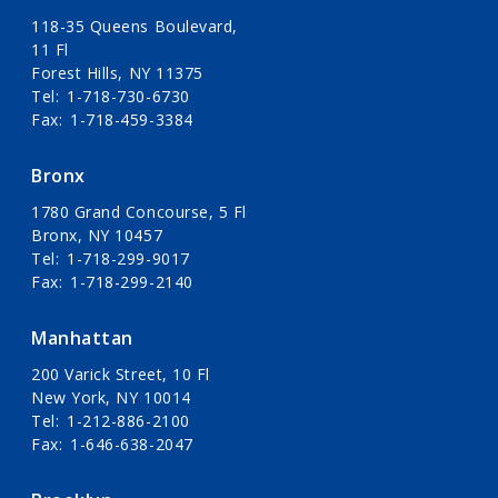
118-35 Queens Boulevard,
11 Fl
Forest Hills, NY 11375
Tel
1-718-730-6730
Fax
1-718-459-3384
Bronx
1780 Grand Concourse, 5 Fl
Bronx, NY 10457
Tel
1-718-299-9017
Fax
1-718-299-2140
Manhattan
200 Varick Street, 10 Fl
New York, NY 10014
Tel
1-212-886-2100
Fax
1-646-638-2047