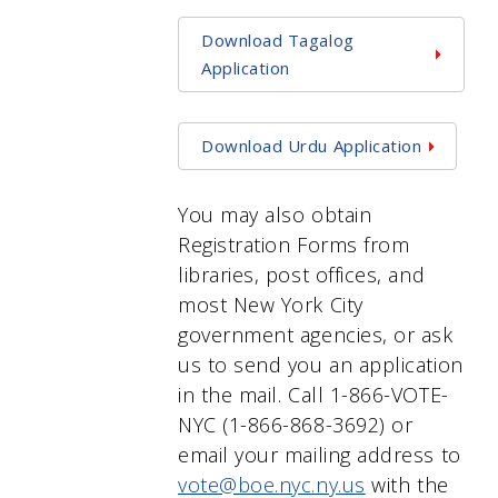
Download Tagalog
Application
Download Urdu Application
You may also obtain
Registration Forms from
libraries, post offices, and
most New York City
government agencies, or ask
us to send you an application
in the mail. Call 1-866-VOTE-
NYC (1-866-868-3692) or
email your mailing address to
vote@boe.nyc.ny.us
with the