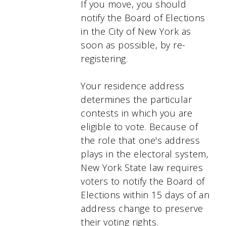
If you move, you should
notify the Board of Elections
in the City of New York as
soon as possible, by re-
registering.
Your residence address
determines the particular
contests in which you are
eligible to vote. Because of
the role that one's address
plays in the electoral system,
New York State law requires
voters to notify the Board of
Elections within 15 days of an
address change to preserve
their voting rights.