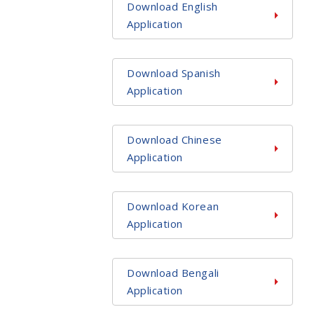
Download English
Application
Download Spanish
Application
Download Chinese
Application
Download Korean
Application
Download Bengali
Application