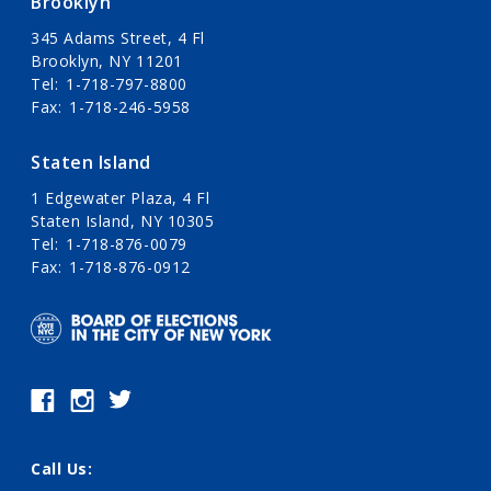
Brooklyn
345 Adams Street, 4 Fl
Brooklyn, NY 11201
Tel
1-718-797-8800
Fax
1-718-246-5958
Staten Island
1 Edgewater Plaza, 4 Fl
Staten Island, NY 10305
Tel
1-718-876-0079
Fax
1-718-876-0912
Call Us: