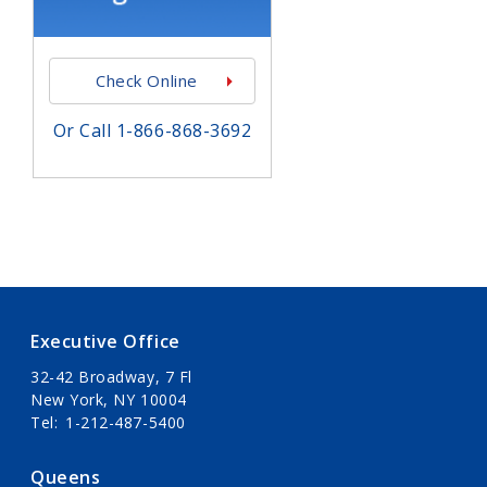
Check Online
Or Call 1-866-868-3692
Executive Office
32-42 Broadway, 7 Fl
New York, NY 10004
Tel
1-212-487-5400
Queens