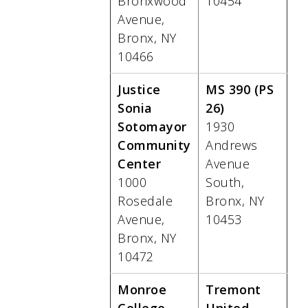
Bronxwood
10454
Avenue,
Bronx, NY
10466
Justice
MS 390 (PS
Sonia
26)
Sotomayor
1930
Community
Andrews
Center
Avenue
1000
South,
Rosedale
Bronx, NY
Avenue,
10453
Bronx, NY
10472
Monroe
Tremont