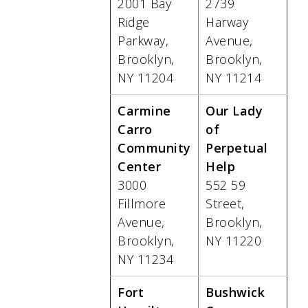
2001 Bay
2739
Ridge
Harway
Parkway,
Avenue,
Brooklyn,
Brooklyn,
NY 11204
NY 11214
Carmine
Our Lady
Carro
of
Community
Perpetual
Center
Help
3000
552 59
Fillmore
Street,
Avenue,
Brooklyn,
Brooklyn,
NY 11220
NY 11234
Fort
Bushwick