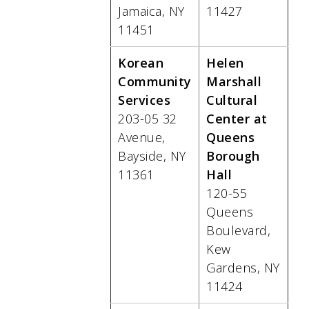
Jamaica, NY
11427
11451
Korean
Helen
Community
Marshall
Services
Cultural
203-05 32
Center at
Avenue,
Queens
Bayside, NY
Borough
11361
Hall
120-55
Queens
Boulevard,
Kew
Gardens, NY
11424