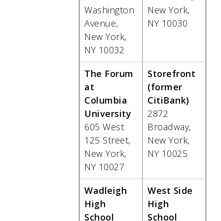
Washington
New York,
Avenue,
NY 10030
New York,
NY 10032
The Forum
Storefront
at
(former
Columbia
CitiBank)
University
2872
605 West
Broadway,
125 Street,
New York,
New York,
NY 10025
NY 10027
Wadleigh
West Side
High
High
School
School