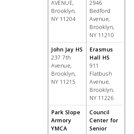
AVENUE,
2946
Brooklyn,
Bedford
NY 11204
Avenue,
Brooklyn,
NY 11210
John Jay HS
Erasmus
237 7th
Hall HS
Avenue,
911
Brooklyn,
Flatbush
NY 11215
Avenue,
Brooklyn,
NY 11226
Park Slope
Council
Armory
Center for
YMCA
Senior