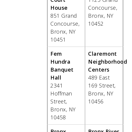
House
Concourse,
851 Grand
Bronx, NY
Concourse,
10452
Bronx, NY
10451
Fem
Claremont
Hundra
Neighborhood
Banquet
Centers
Hall
489 East
2341
169 Street,
Hoffman
Bronx, NY
Street,
10456
Bronx, NY
10458
Bronx
Bronx River