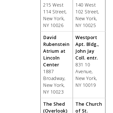
215 West
140 West
114 Street,
102 Street,
New York,
New York,
NY 10026
NY 10025
David
Westport
Rubenstein
Apt. Bldg.,
Atrium at
John Jay
Lincoln
Coll. entr.
Center
831 10
1887
Avenue,
Broadway,
New York,
New York,
NY 10019
NY 10023
The Shed
The Church
(Overlook)
of St.