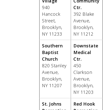
Village
Community
940
Ctr.
Hancock
392 Blake
Street,
Avenue,
Brooklyn,
Brooklyn,
NY 11233
NY 11212
Southern
Downstate
Baptist
Medical
Church
Ctr.
820 Stanley
450
Avenue,
Clarkson
Brooklyn,
Avenue,
NY 11207
Brooklyn,
NY 11203
St. Johns
Red Hook