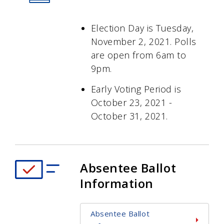
Election Day is Tuesday,
November 2, 2021. Polls
are open from 6am to
9pm.
Early Voting Period is
October 23, 2021 -
October 31, 2021.
Absentee Ballot
Information
Absentee Ballot