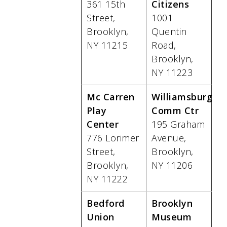
361 15th
Citizens
Street,
1001
Brooklyn,
Quentin
NY 11215
Road,
Brooklyn,
NY 11223
Mc Carren
Williamsburg
Play
Comm Ctr
Center
195 Graham
776 Lorimer
Avenue,
Street,
Brooklyn,
Brooklyn,
NY 11206
NY 11222
Bedford
Brooklyn
Union
Museum