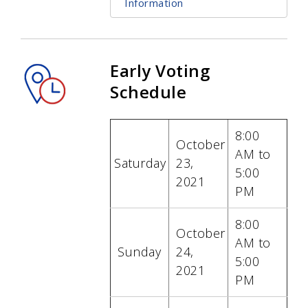
Information
Early Voting
Schedule
8:00
October
AM to
Saturday
23,
5:00
2021
PM
8:00
October
AM to
Sunday
24
,
5:00
2021
PM