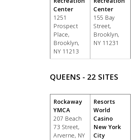
Recreation
Recreation
Center
Center
1251
155 Bay
Prospect
Street,
Place,
Brooklyn,
Brooklyn,
NY 11231
NY 11213
QUEENS - 22 SITES
Rockaway
Resorts
YMCA
World
207 Beach
Casino
73 Street,
New York
Arverne, NY
City