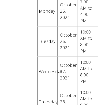
7:00
October
AM to
Monday
25
,
4:00
2021
PM
10:00
October
AM to
Tuesday
26
,
8:00
2021
PM
10:00
October
AM to
Wednesday
27
,
8:00
2021
PM
10:00
October
AM to
Thursday
28
,