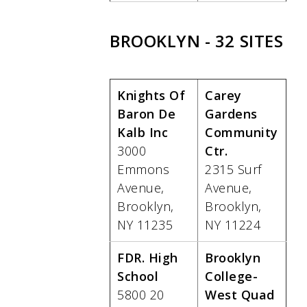
BROOKLYN - 32 SITES
Knights Of
Carey
Baron De
Gardens
Kalb Inc
Community
3000
Ctr.
Emmons
2315 Surf
Avenue,
Avenue,
Brooklyn,
Brooklyn,
NY 11235
NY 11224
FDR. High
Brooklyn
School
College-
5800 20
West Quad