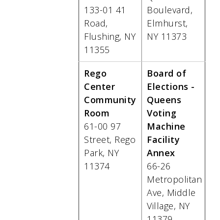
133-01 41
Boulevard,
Road,
Elmhurst,
Flushing, NY
NY 11373
11355
Rego
Board of
Center
Elections -
Community
Queens
Room
Voting
61-00 97
Machine
Street, Rego
Facility
Park, NY
Annex
11374
66-26
Metropolitan
Ave, Middle
Village, NY
11379