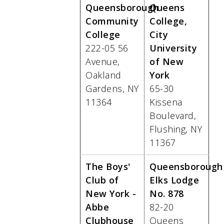
Queensborough
Queens
Community
College,
College
City
222-05 56
University
Avenue,
of New
Oakland
York
Gardens, NY
65-30
11364
Kissena
Boulevard,
Flushing, NY
11367
The Boys'
Queensborough
Club of
Elks Lodge
New York -
No. 878
Abbe
82-20
Clubhouse
Queens