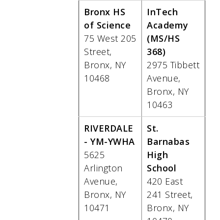
Bronx HS
InTech
of Science
Academy
75 West 205
(MS/HS
Street,
368)
Bronx, NY
2975 Tibbett
10468
Avenue,
Bronx, NY
10463
RIVERDALE
St.
- YM-YWHA
Barnabas
5625
High
Arlington
School
Avenue,
420 East
Bronx, NY
241 Street,
10471
Bronx, NY