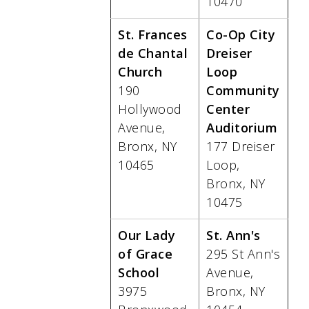
10470
St. Frances
Co-Op City
de Chantal
Dreiser
Church
Loop
190
Community
Hollywood
Center
Avenue,
Auditorium
Bronx, NY
177 Dreiser
10465
Loop,
Bronx, NY
10475
Our Lady
St. Ann's
of Grace
295 St Ann's
School
Avenue,
3975
Bronx, NY