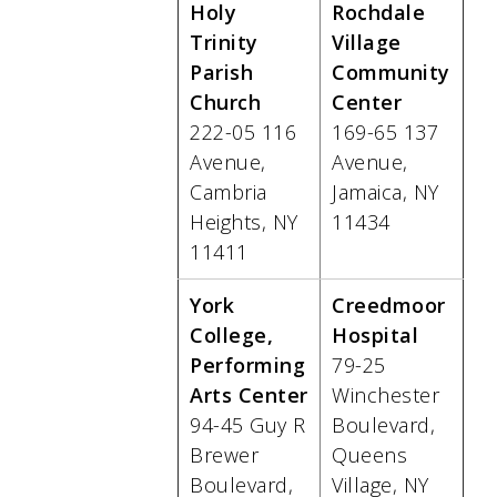
Holy
Rochdale
Trinity
Village
Parish
Community
Church
Center
222-05 116
169-65 137
Avenue,
Avenue,
Cambria
Jamaica, NY
Heights, NY
11434
11411
York
Creedmoor
College,
Hospital
Performing
79-25
Arts Center
Winchester
94-45 Guy R
Boulevard,
Brewer
Queens
Boulevard,
Village, NY