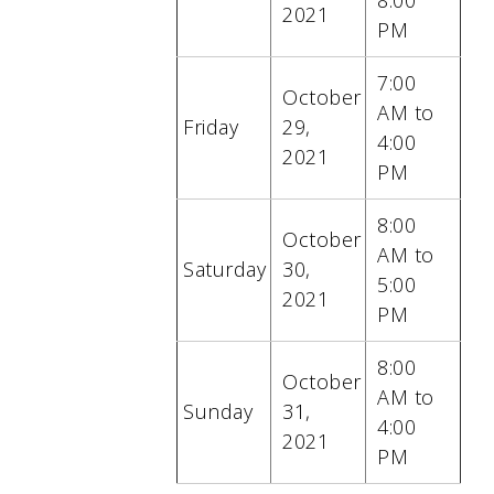
8:00
2021
PM
7:00
October
AM to
Friday
29
,
4:00
2021
PM
8:00
October
AM to
Saturday
30
,
5:00
2021
PM
8:00
October
AM to
Sunday
31
,
4:00
2021
PM