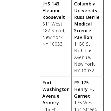
JHS 143
Columbia
Eleanor
University
Roosevelt
Russ Berrie
511 West
Medical
182 Street,
Science
New York,
Pavilion
NY 10033
1150 St
Nicholas
Avenue,
New York,
NY 10032
Fort
PS 175
Washington
Henry H.
Avenue
Garnet
Armory
175 West
216 Ft
134 Street,