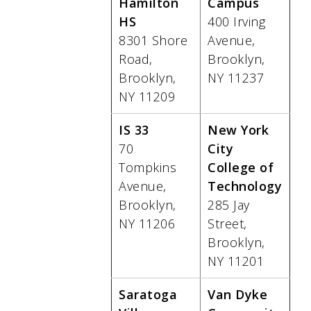
Hamilton
Campus
HS
400 Irving
8301 Shore
Avenue,
Road,
Brooklyn,
Brooklyn,
NY 11237
NY 11209
IS 33
New York
70
City
Tompkins
College of
Avenue,
Technology
Brooklyn,
285 Jay
NY 11206
Street,
Brooklyn,
NY 11201
Saratoga
Van Dyke