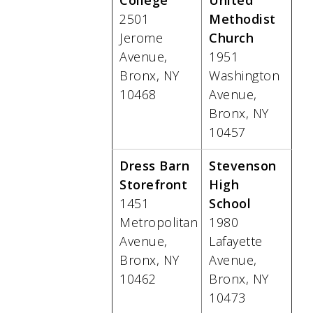
College
United
2501
Methodist
Jerome
Church
Avenue,
1951
Bronx, NY
Washington
10468
Avenue,
Bronx, NY
10457
Dress Barn
Stevenson
Storefront
High
1451
School
Metropolitan
1980
Avenue,
Lafayette
Bronx, NY
Avenue,
10462
Bronx, NY
10473