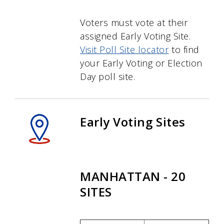
Voters must vote at their
assigned Early Voting Site.
Visit Poll Site locator
to find
your Early Voting or Election
Day poll site.
Early Voting Sites
MANHATTAN - 20
SITES