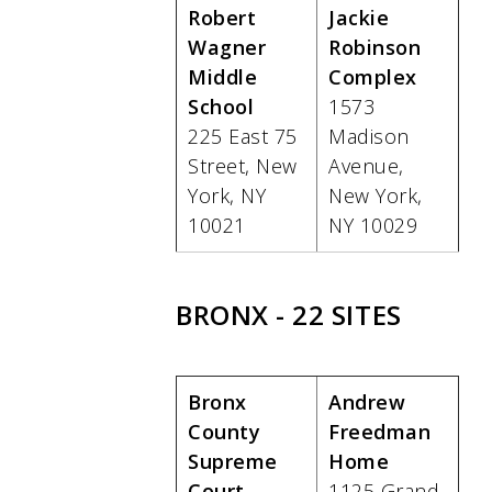
Robert
Jackie
Wagner
Robinson
Middle
Complex
School
1573
225 East 75
Madison
Street, New
Avenue,
York, NY
New York,
10021
NY 10029
BRONX - 22 SITES
Bronx
Andrew
County
Freedman
Supreme
Home
Court
1125 Grand