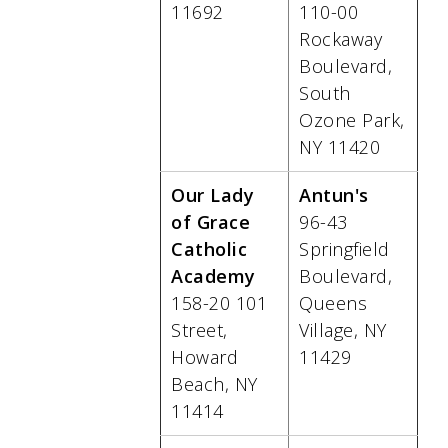
11692
110-00
Rockaway
Boulevard,
South
Ozone Park,
NY 11420
Our Lady
Antun's
of Grace
96-43
Catholic
Springfield
Academy
Boulevard,
158-20 101
Queens
Street,
Village, NY
Howard
11429
Beach, NY
11414