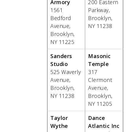
Armory
200 Eastern
1561
Parkway,
Bedford
Brooklyn,
Avenue,
NY 11238
Brooklyn,
NY 11225
Sanders
Masonic
Studio
Temple
525 Waverly
317
Avenue,
Clermont
Brooklyn,
Avenue,
NY 11238
Brooklyn,
NY 11205
Taylor
Dance
Wythe
Atlantic Inc