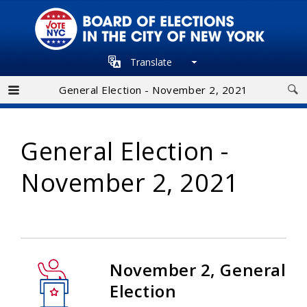
Skip
to
main
Translate
navigation
General Election - November 2, 2021
General Election -
November 2, 2021
November 2, General
Election