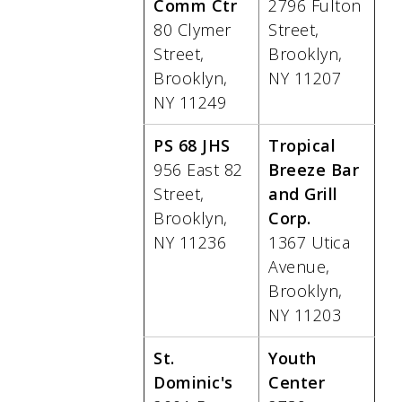
Comm Ctr
2796 Fulton
80 Clymer
Street,
Street,
Brooklyn,
Brooklyn,
NY 11207
NY 11249
PS 68 JHS
Tropical
956 East 82
Breeze Bar
Street,
and Grill
Brooklyn,
Corp.
NY 11236
1367 Utica
Avenue,
Brooklyn,
NY 11203
St.
Youth
Dominic's
Center