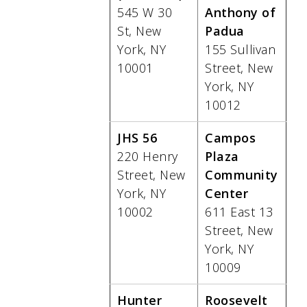
545 W 30
Anthony of
St, New
Padua
York, NY
155 Sullivan
10001
Street, New
York, NY
10012
JHS 56
Campos
220 Henry
Plaza
Street, New
Community
York, NY
Center
10002
611 East 13
Street, New
York, NY
10009
Hunter
Roosevelt