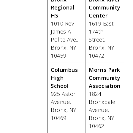
Regional
Community
HS
Center
1010 Rev
1619 East
James A
174th
Polite Ave.,
Street,
Bronx, NY
Bronx, NY
10459
10472
Columbus
Morris Park
High
Community
School
Association
925 Astor
1824
Avenue,
Bronxdale
Bronx, NY
Avenue,
10469
Bronx, NY
10462