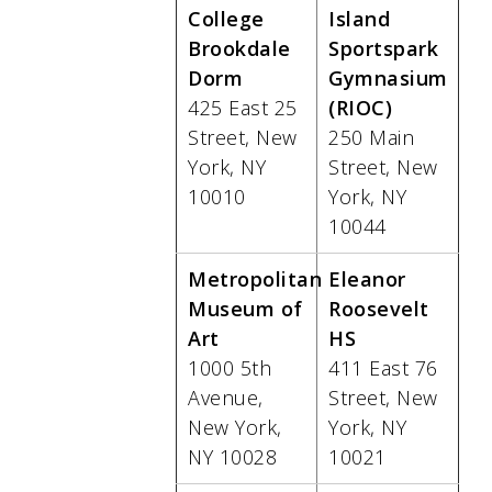
College
Island
Brookdale
Sportspark
Dorm
Gymnasium
425 East 25
(RIOC)
Street, New
250 Main
York, NY
Street, New
10010
York, NY
10044
Metropolitan
Eleanor
Museum of
Roosevelt
Art
HS
1000 5th
411 East 76
Avenue,
Street, New
New York,
York, NY
NY 10028
10021