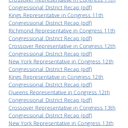
Congressional District Recap (pdf)
Kings Representative in Congress 11th
Congressional District Recap (pdf)
Richmond Representative in Congress 11th
Congressional District Recap (pdf)
Crossover Representative in Congress 12th
Congressional District Recap (pdf)
New York Representative in Congress 12th
Congressional District Recap (pdf)
Kings Representative in Congress 12th
Congressional District Recap (pdf)
Queens Representative in Congress 12th
Congressional District Recap (pdf)
Crossover Representative in Congress 13th
Congressional District Recap (pdf)
New York Representative in Congress 13th