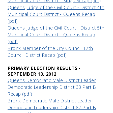
Municipal Court District - Kings Recap (pdf)
Queens Judge of the Civil Court - District 4th
Municipal Court District - Queens Recap
(pdf)
Queens Judge of the Civil Court - District 5th
Municipal Court District - Queens Recap
(pdf)
Bronx Member of the City Council 12th
Council District Recap (pdf)
PRIMARY ELECTION RESULTS -
SEPTEMBER 13, 2012
Queens Democratic Male District Leader
Democratic Leadership District 33 Part B
Recap (pdf)
Bronx Democratic Male District Leader
Democratic Leadership District 82 Part B