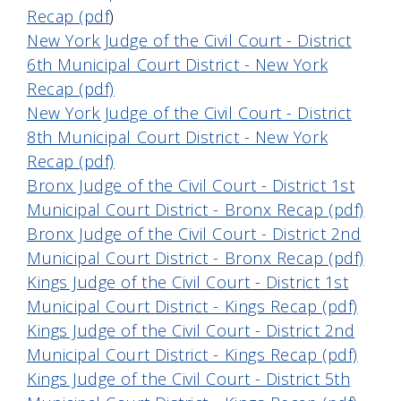
Recap (pdf
)
New York Judge of the Civil Court - District
6th Municipal Court District - New York
Recap (pdf)
New York Judge of the Civil Court - District
8th Municipal Court District - New York
Recap (pdf)
Bronx Judge of the Civil Court - District 1st
Municipal Court District - Bronx Recap (pdf)
Bronx Judge of the Civil Court - District 2nd
Municipal Court District - Bronx Recap (pdf)
Kings Judge of the Civil Court - District 1st
Municipal Court District - Kings Recap (pdf)
Kings Judge of the Civil Court - District 2nd
Municipal Court District - Kings Recap (pdf)
Kings Judge of the Civil Court - District 5th