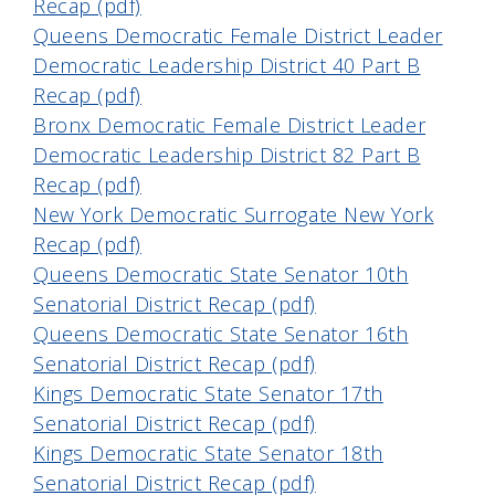
Recap (pdf)
Queens Democratic Female District Leader
Democratic Leadership District 40 Part B
Recap (pdf)
Bronx Democratic Female District Leader
Democratic Leadership District 82 Part B
Recap (pdf)
New York Democratic Surrogate New York
Recap (pdf)
Queens Democratic State Senator 10th
Senatorial District Recap (pdf)
Queens Democratic State Senator 16th
Senatorial District Recap (pdf)
Kings Democratic State Senator 17th
Senatorial District Recap (pdf)
Kings Democratic State Senator 18th
Senatorial District Recap (pdf)