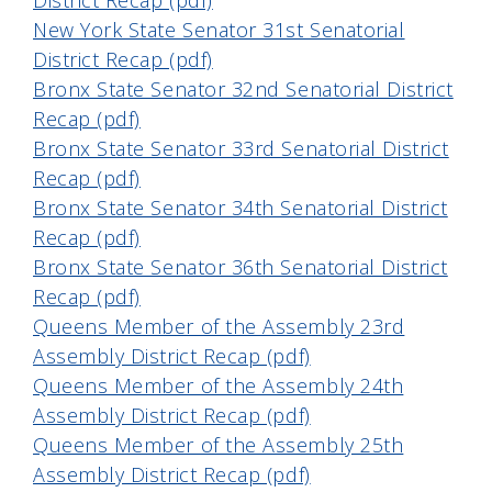
District Recap (pdf)
New York State Senator 31st Senatorial
District Recap (pdf)
Bronx State Senator 32nd Senatorial District
Recap (pdf)
Bronx State Senator 33rd Senatorial District
Recap (pdf)
Bronx State Senator 34th Senatorial District
Recap (pdf)
Bronx State Senator 36th Senatorial District
Recap (pdf)
Queens Member of the Assembly 23rd
Assembly District Recap (pdf)
Queens Member of the Assembly 24th
Assembly District Recap (pdf)
Queens Member of the Assembly 25th
Assembly District Recap (pdf)