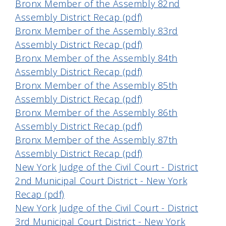
Bronx Member of the Assembly 82nd
Assembly District Recap (pdf)
Bronx Member of the Assembly 83rd
Assembly District Recap (pdf)
Bronx Member of the Assembly 84th
Assembly District Recap (pdf)
Bronx Member of the Assembly 85th
Assembly District Recap (pdf)
Bronx Member of the Assembly 86th
Assembly District Recap (pdf)
Bronx Member of the Assembly 87th
Assembly District Recap (pdf)
New York Judge of the Civil Court - District
2nd Municipal Court District - New York
Recap (pdf)
New York Judge of the Civil Court - District
3rd Municipal Court District - New York