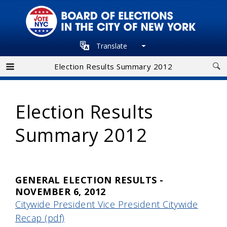
Skip
to
main
Translate
navigation
Election Results Summary 2012
Election Results
Summary 2012
GENERAL ELECTION RESULTS -
NOVEMBER 6, 2012
Citywide President Vice President Citywide
Recap (pdf)