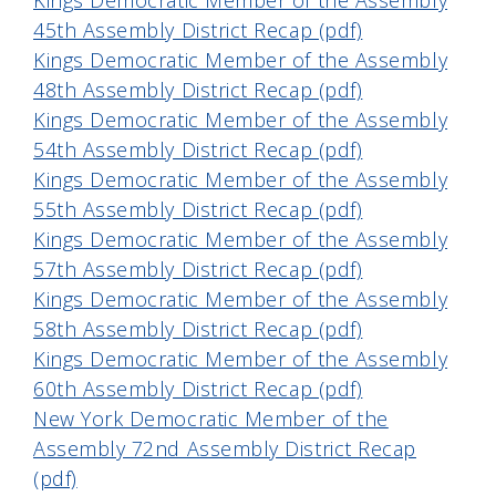
Kings Democratic Member of the Assembly
45th Assembly District Recap (pdf)
Kings Democratic Member of the Assembly
48th Assembly District Recap (pdf)
Kings Democratic Member of the Assembly
54th Assembly District Recap (pdf)
Kings Democratic Member of the Assembly
55th Assembly District Recap (pdf)
Kings Democratic Member of the Assembly
57th Assembly District Recap (pdf)
Kings Democratic Member of the Assembly
58th Assembly District Recap (pdf)
Kings Democratic Member of the Assembly
60th Assembly District Recap (pdf)
New York Democratic Member of the
Assembly 72nd Assembly District Recap
(pdf)