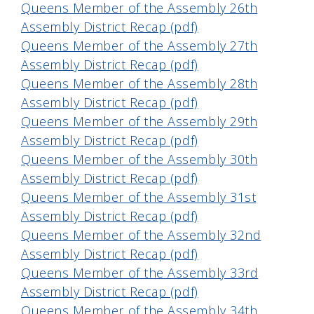
Queens Member of the Assembly 26th
Assembly District Recap (pdf)
Queens Member of the Assembly 27th
Assembly District Recap (pdf)
Queens Member of the Assembly 28th
Assembly District Recap (pdf)
Queens Member of the Assembly 29th
Assembly District Recap (pdf)
Queens Member of the Assembly 30th
Assembly District Recap (pdf)
Queens Member of the Assembly 31st
Assembly District Recap (pdf)
Queens Member of the Assembly 32nd
Assembly District Recap (pdf)
Queens Member of the Assembly 33rd
Assembly District Recap (pdf)
Queens Member of the Assembly 34th