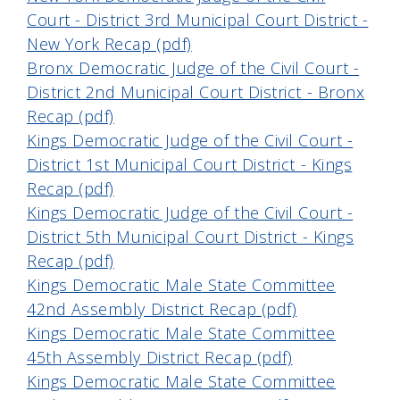
Court - District 3rd Municipal Court District -
New York Recap (pdf)
Bronx Democratic Judge of the Civil Court -
District 2nd Municipal Court District - Bronx
Recap (pdf)
Kings Democratic Judge of the Civil Court -
District 1st Municipal Court District - Kings
Recap (pdf)
Kings Democratic Judge of the Civil Court -
District 5th Municipal Court District - Kings
Recap (pdf)
Kings Democratic Male State Committee
42nd Assembly District Recap (pdf)
Kings Democratic Male State Committee
45th Assembly District Recap (pdf)
Kings Democratic Male State Committee