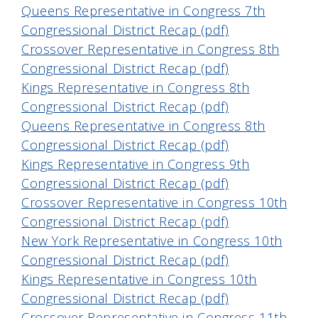
Queens Representative in Congress 7th
Congressional District Recap (pdf)
Crossover Representative in Congress 8th
Congressional District Recap (pdf)
Kings Representative in Congress 8th
Congressional District Recap (pdf)
Queens Representative in Congress 8th
Congressional District Recap (pdf)
Kings Representative in Congress 9th
Congressional District Recap (pdf)
Crossover Representative in Congress 10th
Congressional District Recap (pdf)
New York Representative in Congress 10th
Congressional District Recap (pdf)
Kings Representative in Congress 10th
Congressional District Recap (pdf)
Crossover Representative in Congress 11th