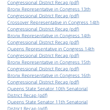
Congressional District Recap (pdf)
Bronx Representative in Congress 13th
Congressional District Recap (pdf)
Crossover Representative in Congress 14th
Congressional District Recap (pdf)
Bronx Representative in Congress 14th
Congressional District Recap (pdf)
Queens Representative in Congress 14th
Congressional District Recap (pdf)
Bronx Representative in Congress 15th
Congressional District Recap (pdf)
Bronx Representative in Congress 16th
Congressional District Recap (pdf)
Queens State Senator 10th Senatorial
District Recap (pdf)
Queens State Senator 11th Senatorial
District Recap (pdf)