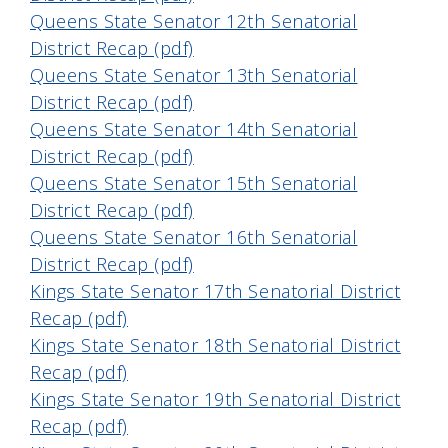
Queens State Senator 12th Senatorial
District Recap (pdf)
Queens State Senator 13th Senatorial
District Recap (pdf)
Queens State Senator 14th Senatorial
District Recap (pdf)
Queens State Senator 15th Senatorial
District Recap (pdf)
Queens State Senator 16th Senatorial
District Recap (pdf)
Kings State Senator 17th Senatorial District
Recap (pdf)
Kings State Senator 18th Senatorial District
Recap (pdf)
Kings State Senator 19th Senatorial District
Recap (pdf)