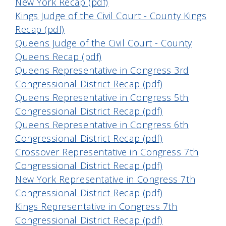
New York Recap (pdf)
Kings Judge of the Civil Court - County Kings
Recap (pdf)
Queens Judge of the Civil Court - County
Queens Recap (pdf)
Queens Representative in Congress 3rd
Congressional District Recap (pdf)
Queens Representative in Congress 5th
Congressional District Recap (pdf)
Queens Representative in Congress 6th
Congressional District Recap (pdf)
Crossover Representative in Congress 7th
Congressional District Recap (pdf)
New York Representative in Congress 7th
Congressional District Recap (pdf)
Kings Representative in Congress 7th
Congressional District Recap (pdf)