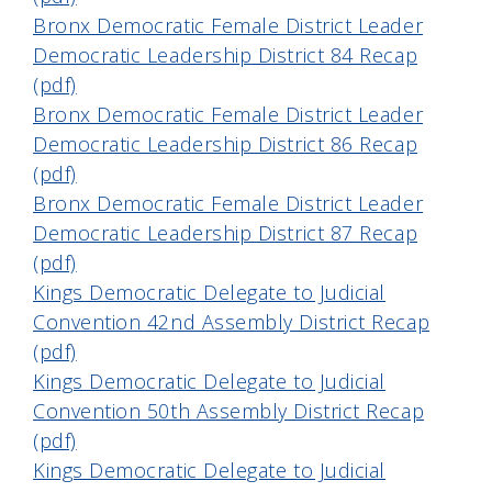
Bronx Democratic Female District Leader
Democratic Leadership District 84 Recap
(pdf)
Bronx Democratic Female District Leader
Democratic Leadership District 86 Recap
(pdf)
Bronx Democratic Female District Leader
Democratic Leadership District 87 Recap
(pdf)
Kings Democratic Delegate to Judicial
Convention 42nd Assembly District Recap
(pdf)
Kings Democratic Delegate to Judicial
Convention 50th Assembly District Recap
(pdf)
Kings Democratic Delegate to Judicial