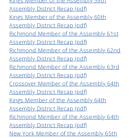
Kings Member of the Assembly 59th
Assembly District Recap (pdf)
Kings Member of the Assembly 60th
Assembly District Recap (pdf)
Richmond Member of the Assembly 61st
Assembly District Recap (pdf
)
Richmond Member of the Assembly 62nd
Assembly District Recap (pdf)
Richmond Member of the Assembly 63rd
Assembly District Recap (pdf)
Crossover Member of the Assembly 64th
Assembly District Recap (pdf)
Kings Member of the Assembly 64th
Assembly District Recap (pdf)
Richmond Member of the Assembly 64th
Assembly District Recap (pdf)
New York Member of the Assembly 65th