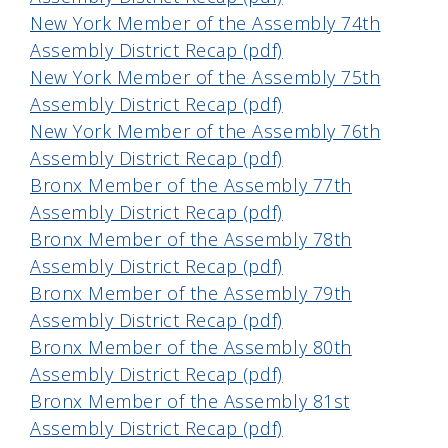
New York Member of the Assembly 74th
Assembly District Recap (pdf)
New York Member of the Assembly 75th
Assembly District Recap (pdf)
New York Member of the Assembly 76th
Assembly District Recap (pdf)
Bronx Member of the Assembly 77th
Assembly District Recap (pdf)
Bronx Member of the Assembly 78th
Assembly District Recap (pdf)
Bronx Member of the Assembly 79th
Assembly District Recap (pdf)
Bronx Member of the Assembly 80th
Assembly District Recap (pdf)
Bronx Member of the Assembly 81st
Assembly District Recap (pdf)