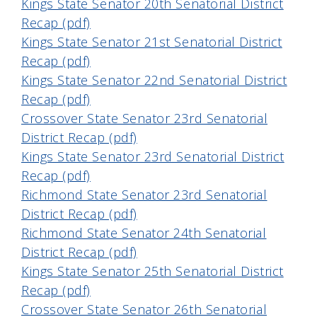
Kings State Senator 20th Senatorial District
Recap (pdf)
Kings State Senator 21st Senatorial District
Recap (pdf)
Kings State Senator 22nd Senatorial District
Recap (pdf)
Crossover State Senator 23rd Senatorial
District Recap (pdf)
Kings State Senator 23rd Senatorial District
Recap (pdf)
Richmond State Senator 23rd Senatorial
District Recap (pdf)
Richmond State Senator 24th Senatorial
District Recap (pdf)
Kings State Senator 25th Senatorial District
Recap (pdf)
Crossover State Senator 26th Senatorial