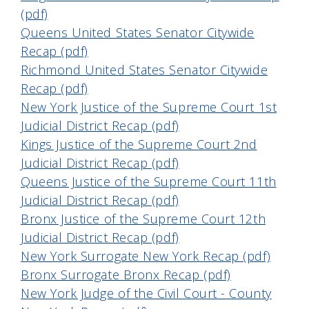
(pdf)
Queens United States Senator Citywide
Recap (pdf)
Richmond United States Senator Citywide
Recap (pdf)
New York Justice of the Supreme Court 1st
Judicial District Recap (pdf)
Kings Justice of the Supreme Court 2nd
Judicial District Recap (pdf)
Queens Justice of the Supreme Court 11th
Judicial District Recap (pdf)
Bronx Justice of the Supreme Court 12th
Judicial District Recap (pdf)
New York Surrogate New York Recap (pdf)
Bronx Surrogate Bronx Recap (pdf)
New York Judge of the Civil Court - County