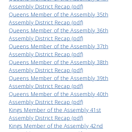
Assembly District Recap (pdf)
Queens Member of the Assembly 35th
Assembly District Recap (pdf)
Queens Member of the Assembly 36th
Assembly District Recap (pdf)
Queens Member of the Assembly 37th
Assembly District Recap (pdf)
Queens Member of the Assembly 38th
Assembly District Recap (pdf)
Queens Member of the Assembly 39th
Assembly District Recap (pdf)
Queens Member of the Assembly 40th
Assembly District Recap (pdf)
Kings Member of the Assembly 41st
Assembly District Recap (pdf)
Kings Member of the Assembly 42nd