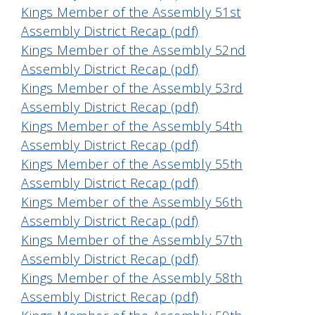
Kings Member of the Assembly 51st
Assembly District Recap (pdf)
Kings Member of the Assembly 52nd
Assembly District Recap (pdf)
Kings Member of the Assembly 53rd
Assembly District Recap (pdf)
Kings Member of the Assembly 54th
Assembly District Recap (pdf)
Kings Member of the Assembly 55th
Assembly District Recap (pdf)
Kings Member of the Assembly 56th
Assembly District Recap (pdf)
Kings Member of the Assembly 57th
Assembly District Recap (pdf)
Kings Member of the Assembly 58th
Assembly District Recap (pdf)