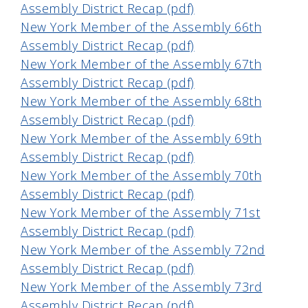
Assembly District Recap (pdf)
New York Member of the Assembly 66th
Assembly District Recap (pdf)
New York Member of the Assembly 67th
Assembly District Recap (pdf)
New York Member of the Assembly 68th
Assembly District Recap (pdf)
New York Member of the Assembly 69th
Assembly District Recap (pdf)
New York Member of the Assembly 70th
Assembly District Recap (pdf)
New York Member of the Assembly 71st
Assembly District Recap (pdf)
New York Member of the Assembly 72nd
Assembly District Recap (pdf)
New York Member of the Assembly 73rd
Assembly District Recap (pdf)