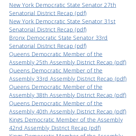
New York Democratic State Senator 27th
Senatorial District Recap (pdf)
New York Democratic State Senator 31st
Senatorial District Recap (pdf)
Bronx Democratic State Senator 33rd
Senatorial District Recap (pdf)
Queens Democratic Member of the
Assembly 25th Assembly District Recap (pdf)
Queens Democratic Member of the
Assembly 33rd Assembly District Recap (pdf)
Queens Democratic Member of the
Assembly 38th Assembly District Recap (pdf)
Queens Democratic Member of the
Assembly 40th Assembly District Recap (pdf)
Kings Democratic Member of the Assembly
42nd Assembly District Recap (pdf)