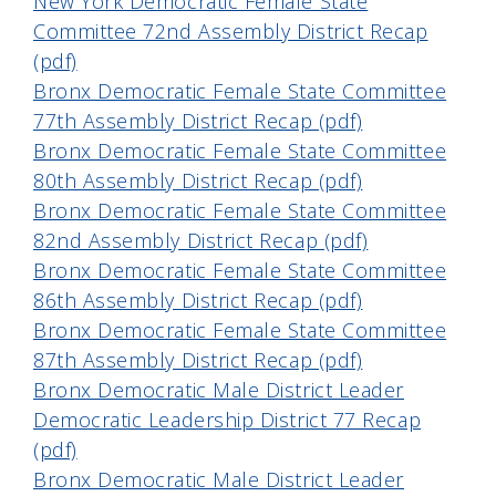
New York Democratic Female State
Committee 72nd Assembly District Recap
(pdf)
Bronx Democratic Female State Committee
77th Assembly District Recap (pdf)
Bronx Democratic Female State Committee
80th Assembly District Recap (pdf)
Bronx Democratic Female State Committee
82nd Assembly District Recap (pdf)
Bronx Democratic Female State Committee
86th Assembly District Recap (pdf)
Bronx Democratic Female State Committee
87th Assembly District Recap (pdf)
Bronx Democratic Male District Leader
Democratic Leadership District 77 Recap
(pdf)
Bronx Democratic Male District Leader