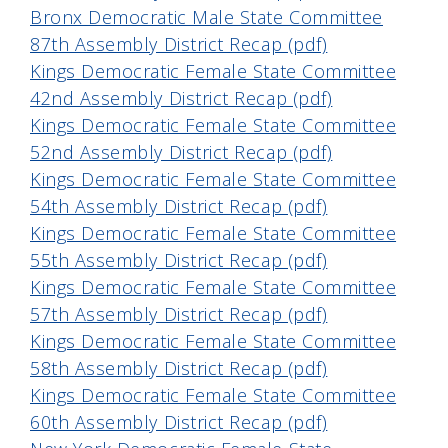
Bronx Democratic Male State Committee
87th Assembly District Recap (pdf)
Kings Democratic Female State Committee
42nd Assembly District Recap (pdf)
Kings Democratic Female State Committee
52nd Assembly District Recap (pdf)
Kings Democratic Female State Committee
54th Assembly District Recap (pdf)
Kings Democratic Female State Committee
55th Assembly District Recap (pdf)
Kings Democratic Female State Committee
57th Assembly District Recap (pdf)
Kings Democratic Female State Committee
58th Assembly District Recap (pdf)
Kings Democratic Female State Committee
60th Assembly District Recap (pdf)