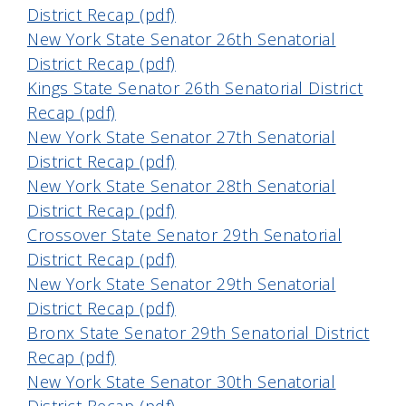
District Recap (pdf)
New York State Senator 26th Senatorial
District Recap (pdf)
Kings State Senator 26th Senatorial District
Recap (pdf)
New York State Senator 27th Senatorial
District Recap (pdf)
New York State Senator 28th Senatorial
District Recap (pdf)
Crossover State Senator 29th Senatorial
District Recap (pdf)
New York State Senator 29th Senatorial
District Recap (pdf)
Bronx State Senator 29th Senatorial District
Recap (pdf)
New York State Senator 30th Senatorial