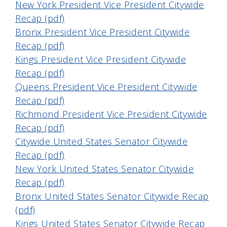
New York President Vice President Citywide
Recap (pdf)
Bronx President Vice President Citywide
Recap (pdf)
Kings President Vice President Citywide
Recap (pdf)
Queens President Vice President Citywide
Recap (pdf)
Richmond President Vice President Citywide
Recap (pdf)
Citywide United States Senator Citywide
Recap (pdf)
New York United States Senator Citywide
Recap (pdf)
Bronx United States Senator Citywide Recap
(pdf)
Kings United States Senator Citywide Recap