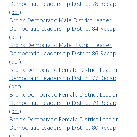
Democratic Leadership District 78 Recap
(pdf)
Bronx Democratic Male District Leader
Democratic Leadership District 84 Recap
(pdf)
Bronx Democratic Male District Leader
Democratic Leadership District 86 Recap
(pdf)
Bronx Democratic Female District Leader
Democratic Leadership District 77 Recap
(pdf)
Bronx Democratic Female District Leader
Democratic Leadership District 79 Recap
(pdf)
Bronx Democratic Female District Leader
Democratic Leadership District 80 Recap
(pdf)