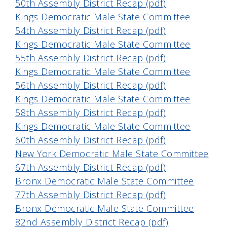
50th Assembly District Recap (pdf)
Kings Democratic Male State Committee
54th Assembly District Recap (pdf)
Kings Democratic Male State Committee
55th Assembly District Recap (pdf)
Kings Democratic Male State Committee
56th Assembly District Recap (pdf)
Kings Democratic Male State Committee
58th Assembly District Recap (pdf)
Kings Democratic Male State Committee
60th Assembly District Recap (pdf)
New York Democratic Male State Committee
67th Assembly District Recap (pdf)
Bronx Democratic Male State Committee
77th Assembly District Recap (pdf)
Bronx Democratic Male State Committee
82nd Assembly District Recap (pdf)