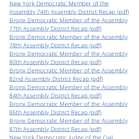
New York Democratic Member of the
Assembly 74th Assembly District Recap (pdf)
Bronx Democratic Member of the Assembly
77th Assembly District Recap (pdf)
Bronx Democratic Member of the Assembly
78th Assembly District Recap (pdf)
Bronx Democratic Member of the Assembly
80th Assembly District Recap (pdf)
Bronx Democratic Member of the Assembly
82nd Assembly District Recap (pdf)
Bronx Democratic Member of the Assembly
84th Assembly District Recap (pdf)
Bronx Democratic Member of the Assembly
86th Assembly District Recap (pdf)
Bronx Democratic Member of the Assembly
87th Assembly District Recap (pdf)
New York Democratic Judge of the Civil