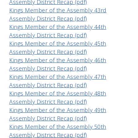
Assembly District Recap (pdf)
Kings Member of the Assembly 43rd
Assembly District Recap (pdf)
Kings Member of the Assembly 44th
Assembly District Recap (pdf)
Kings Member of the Assembly 45th
Assembly District Recap (pdf)
Kings Member of the Assembly 46th
Assembly District Recap (pdf)
Kings Member of the Assembly 47th
Assembly District Recap (pdf)
Kings Member of the Assembly 48th
Assembly District Recap (pdf)
Kings Member of the Assembly 49th
Assembly District Recap (pdf)
Kings Member of the Assembly 50th
Assembly District Recap (pdf)