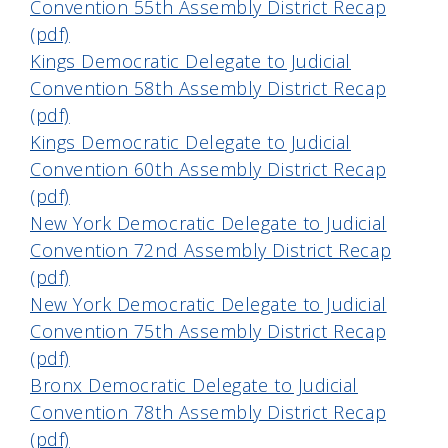
Convention 55th Assembly District Recap
(pdf)
Kings Democratic Delegate to Judicial
Convention 58th Assembly District Recap
(pdf)
Kings Democratic Delegate to Judicial
Convention 60th Assembly District Recap
(pdf)
New York Democratic Delegate to Judicial
Convention 72nd Assembly District Recap
(pdf)
New York Democratic Delegate to Judicial
Convention 75th Assembly District Recap
(pdf)
Bronx Democratic Delegate to Judicial
Convention 78th Assembly District Recap
(pdf)