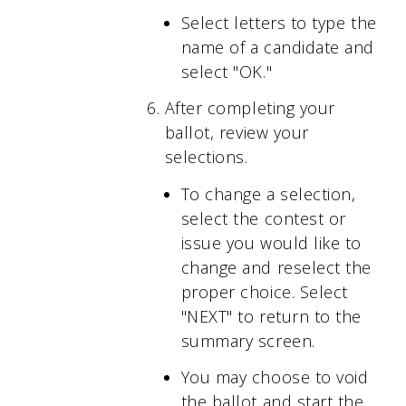
Select letters to type the
name of a candidate and
select "OK."
After completing your
ballot, review your
selections.
To change a selection,
select the contest or
issue you would like to
change and reselect the
proper choice. Select
"NEXT" to return to the
summary screen.
You may choose to void
the ballot and start the