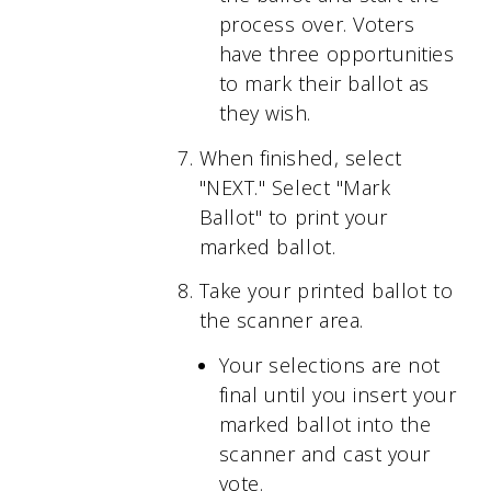
process over. Voters
have three opportunities
to mark their ballot as
they wish.
When finished, select
"NEXT." Select "Mark
Ballot" to print your
marked ballot.
Take your printed ballot to
the scanner area.
Your selections are not
final until you insert your
marked ballot into the
scanner and cast your
vote.