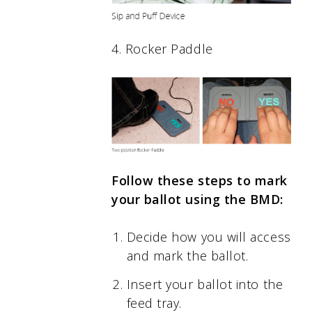
4. Rocker Paddle
Follow these steps to mark
your ballot using the BMD:
Decide how you will access
and mark the ballot.
Insert your ballot into the
feed tray.