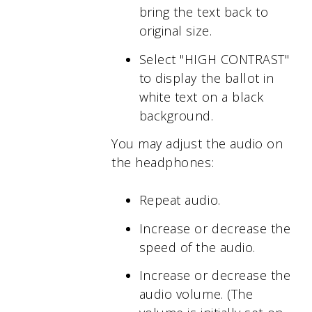
bring the text back to
original size.
Select "HIGH CONTRAST"
to display the ballot in
white text on a black
background.
You may adjust the audio on
the headphones:
Repeat audio.
Increase or decrease the
speed of the audio.
Increase or decrease the
audio volume. (The