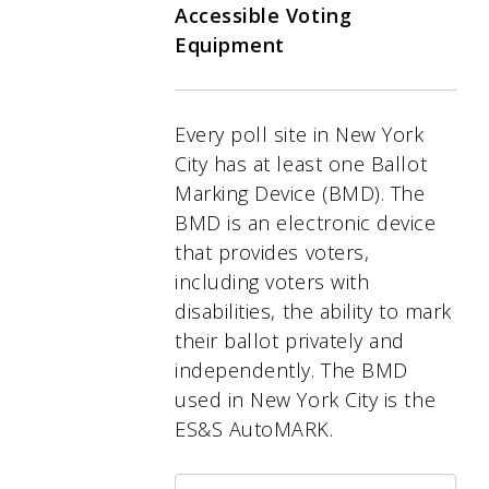
Accessible Voting
Equipment
Every poll site in New York
City has at least one Ballot
Marking Device (BMD). The
BMD is an electronic device
that provides voters,
including voters with
disabilities, the ability to mark
their ballot privately and
independently. The BMD
used in New York City is the
ES&S AutoMARK.