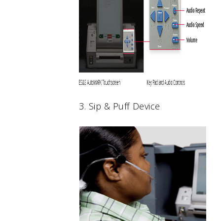
3. Sip & Puff Device