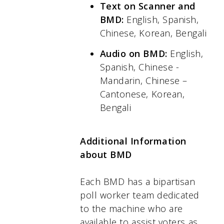
Text on Scanner and
BMD:
English, Spanish,
Chinese, Korean, Bengali
Audio on BMD:
English,
Spanish, Chinese -
Mandarin, Chinese –
Cantonese, Korean,
Bengali
Additional Information
about BMD
Each BMD has a bipartisan
poll worker team dedicated
to the machine who are
available to assist voters as