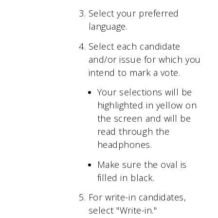
Select your preferred
language.
Select each candidate
and/or issue for which you
intend to mark a vote.
Your selections will be
highlighted in yellow on
the screen and will be
read through the
headphones.
Make sure the oval is
filled in black.
For write-in candidates,
select "Write-in."