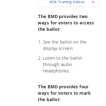
ADA Training Videos
The BMD provides two
ways for voters to access
the ballot:
See the ballot on the
display screen.
Listen to the ballot
through audio
headphones.
The BMD provides four
ways for voters to mark
the ballot: