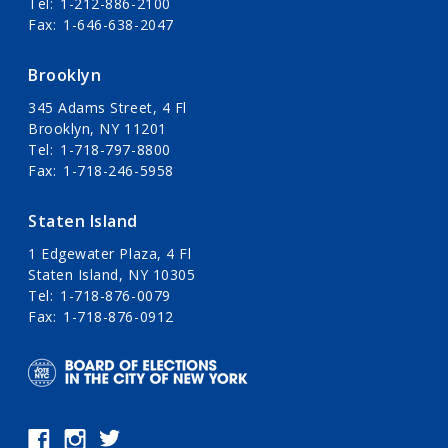
Tel
1-212-886-2100
Fax
1-646-638-2047
Brooklyn
345 Adams Street, 4 Fl
Brooklyn, NY 11201
Tel
1-718-797-8800
Fax
1-718-246-5958
Staten Island
1 Edgewater Plaza, 4 Fl
Staten Island, NY 10305
Tel
1-718-876-0079
Fax
1-718-876-0912