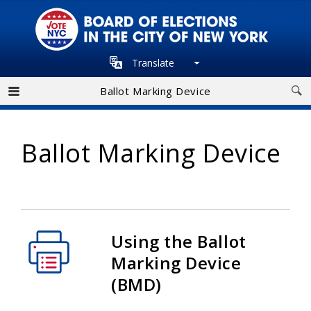
Skip
to
main
Translate
navigation
Ballot Marking Device
Ballot Marking Device
Using the Ballot
Marking Device
(BMD)