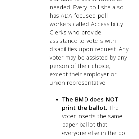
needed. Every poll site also
has ADA-focused poll
workers called Accessibility
Clerks who provide
assistance to voters with
disabilities upon request. Any
voter may be assisted by any
person of their choice,
except their employer or
union representative.
The BMD does NOT
print the ballot.
The
voter inserts the same
paper ballot that
everyone else in the poll