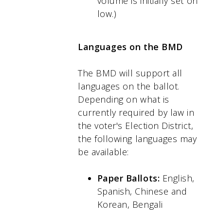
volume is initially set on
low.)
Languages on the BMD
The BMD will support all
languages on the ballot.
Depending on what is
currently required by law in
the voter's Election District,
the following languages may
be available:
Paper Ballots:
English,
Spanish, Chinese and
Korean, Bengali