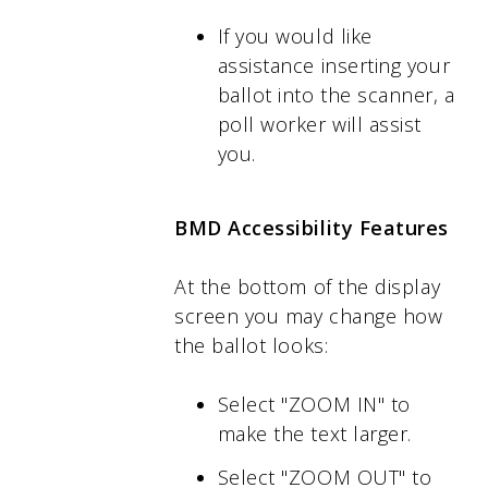
If you would like
assistance inserting your
ballot into the scanner, a
poll worker will assist
you.
BMD Accessibility Features
At the bottom of the display
screen you may change how
the ballot looks:
Select "ZOOM IN" to
make the text larger.
Select "ZOOM OUT" to