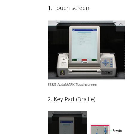
1. Touch screen
2. Key Pad (Braille)