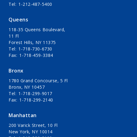
Tel
1-212-487-5400
Queens
118-35 Queens Boulevard,
11 Fl
Forest Hills, NY 11375
Tel
1-718-730-6730
Fax
1-718-459-3384
Bronx
1780 Grand Concourse, 5 Fl
Bronx, NY 10457
Tel
1-718-299-9017
Fax
1-718-299-2140
Manhattan
200 Varick Street, 10 Fl
New York, NY 10014