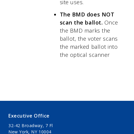
site uses.
The BMD does NOT
scan the ballot.
Once
the BMD marks the
ballot, the voter scans
the marked ballot into
the optical scanner
Executive Office
32-42 Broadway, 7 Fl
New York, NY 10004