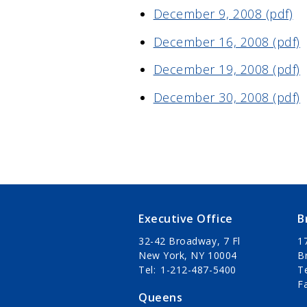
December 9, 2008 (pdf)
December 16, 2008 (pdf)
December 19, 2008 (pdf)
December 30, 2008 (pdf)
Executive Office
B
32-42 Broadway, 7 Fl
1
New York, NY 10004
B
Tel
1-212-487-5400
T
F
Queens