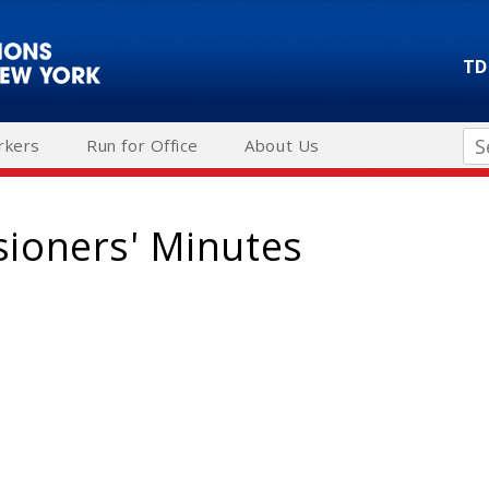
TD
Se
rkers
Run for Office
About Us
ioners' Minutes