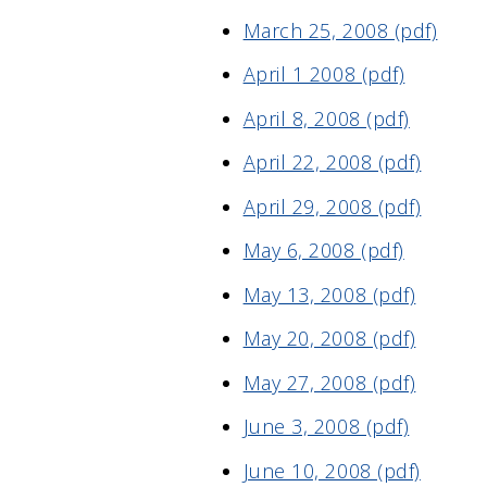
March 25, 2008 (pdf)
April 1 2008 (pdf)
April 8, 2008 (pdf)
April 22, 2008 (pdf)
April 29, 2008 (pdf)
May 6, 2008 (pdf)
May 13, 2008 (pdf)
May 20, 2008 (pdf)
May 27, 2008 (pdf)
June 3, 2008 (pdf)
June 10, 2008 (pdf)