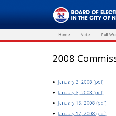
Skip
to
main
navigation
Home
Vote
Poll Wo
2008 Commiss
January 3, 2008 (pdf)
January 8, 2008 (pdf)
January 15, 2008 (pdf)
January 17, 2008 (pdf)