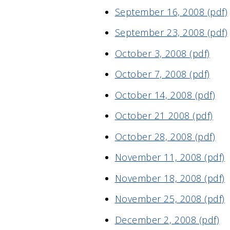
September 16, 2008 (pdf)
September 23, 2008 (pdf)
October 3, 2008 (pdf)
October 7, 2008 (pdf)
October 14, 2008 (pdf)
October 21 2008 (pdf)
October 28, 2008 (pdf)
November 11, 2008 (pdf)
November 18, 2008 (pdf)
November 25, 2008 (pdf)
December 2, 2008 (pdf)