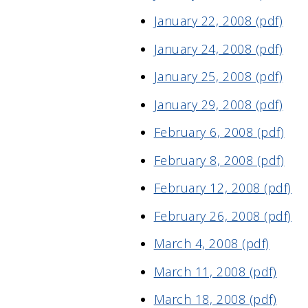
January 22, 2008 (pdf)
January 24, 2008 (pdf)
January 25, 2008 (pdf)
January 29, 2008 (pdf)
February 6, 2008 (pdf)
February 8, 2008 (pdf)
February 12, 2008 (pdf)
February 26, 2008 (pdf)
March 4, 2008 (pdf)
March 11, 2008 (pdf)
March 18, 2008 (pdf)