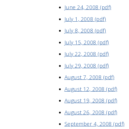
June 24, 2008 (pdf)
July 1, 2008 (pdf)
July 8, 2008 (pdf)
July 15, 2008 (pdf)
July 22, 2008 (pdf)
July 29, 2008 (pdf)
August 7, 2008 (pdf)
August 12, 2008 (pdf)
August 19, 2008 (pdf)
August 26, 2008 (pdf)
September 4, 2008 (pdf)