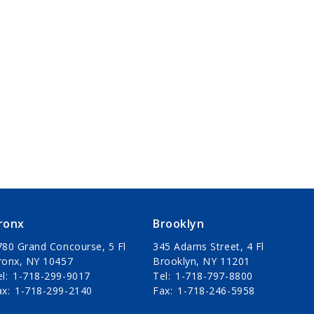
ronx
Brooklyn
780 Grand Concourse, 5 Fl
345 Adams Street, 4 Fl
ronx, NY 10457
Brooklyn, NY 11201
el
1-718-299-9017
Tel
1-718-797-8800
ax
1-718-299-2140
Fax
1-718-246-5958