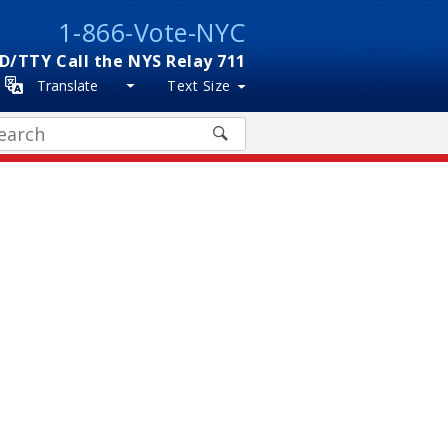
1-866-Vote-NYC
D/TTY Call the NYS Relay 711
Translate
Text Size
arch