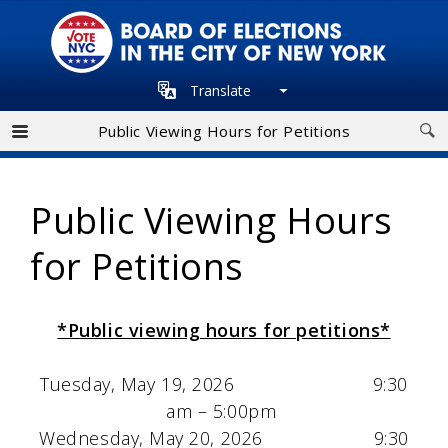
Skip
to
main
Translate
navigation
Public Viewing Hours for Petitions
Public Viewing Hours
for Petitions
*Public viewing hours for petitions*
Tuesday, May 19, 2026 9:30
am – 5:00pm
Wednesday, May 20, 2026 9:30