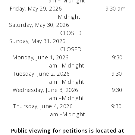
am – Midnight
Friday, May 29, 2026 9:30 am
– Midnight
Saturday, May 30, 2026
CLOSED
Sunday, May 31, 2026
CLOSED
Monday, June 1, 2026 9:30
am –Midnight
Tuesday, June 2, 2026 9:30
am –Midnight
Wednesday, June 3, 2026 9:30
am –Midnight
Thursday, June 4, 2026 9:30
am –Midnight
Public viewing for petitions is located at