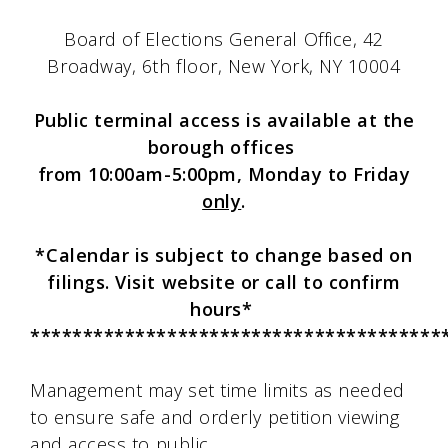
Board of Elections General Office, 42
Broadway, 6th floor, New York, NY 10004
Public terminal access is available at the
borough offices
from 10:00am-5:00pm, Monday to Friday
only
.
*Calendar is subject to change based on
filings. Visit website or call to confirm
hours*
***************************************
Management may set time limits as needed
to ensure safe and orderly petition viewing
and access to public