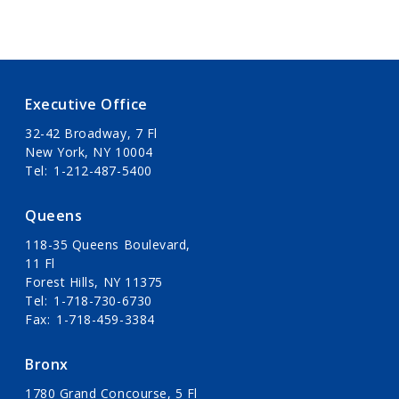
Executive Office
32-42 Broadway, 7 Fl
New York, NY 10004
Tel
1-212-487-5400
Queens
118-35 Queens Boulevard,
11 Fl
Forest Hills, NY 11375
Tel
1-718-730-6730
Fax
1-718-459-3384
Bronx
1780 Grand Concourse, 5 Fl