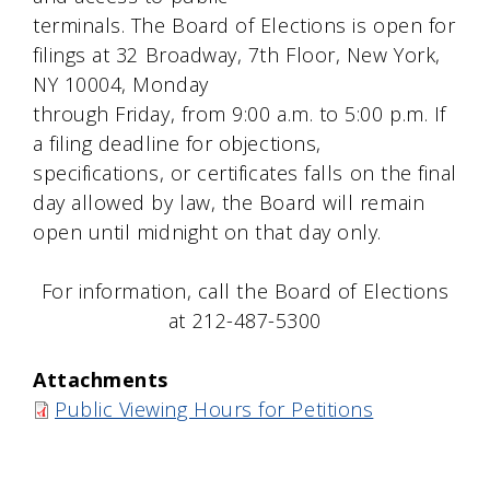
terminals. The Board of Elections is open for
filings at 32 Broadway, 7th Floor, New York,
NY 10004, Monday
through Friday, from 9:00 a.m. to 5:00 p.m. If
a filing deadline for objections,
specifications, or certificates falls on the final
day allowed by law, the Board will remain
open until midnight on that day only.
For information, call the Board of Elections
at 212-487-5300
Attachments
Public Viewing Hours for Petitions