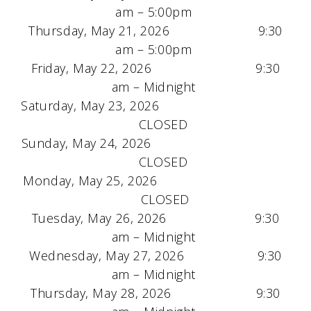
am – 5:00pm
Thursday, May 21, 2026 9:30
am – 5:00pm
Friday, May 22, 2026 9:30
am – Midnight
Saturday, May 23, 2026
CLOSED
Sunday, May 24, 2026
CLOSED
Monday, May 25, 2026
CLOSED
Tuesday, May 26, 2026 9:30
am – Midnight
Wednesday, May 27, 2026 9:30
am – Midnight
Thursday, May 28, 2026 9:30