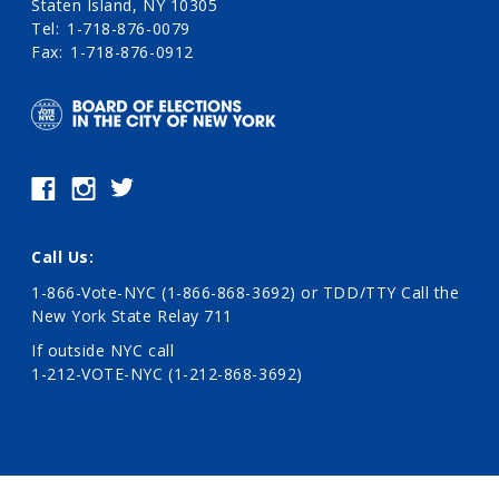
Staten Island, NY 10305
Tel
1-718-876-0079
Fax
1-718-876-0912
Call Us:
1-866-Vote-NYC (1-866-868-3692)
or TDD/TTY Call the
New York State Relay 711
If outside NYC call
1-212-VOTE-NYC (1-212-868-3692)