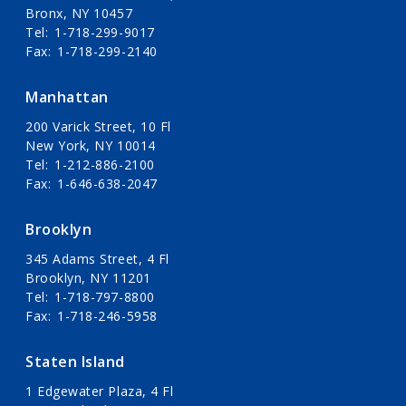
Bronx, NY 10457
Tel
1-718-299-9017
Fax
1-718-299-2140
Manhattan
200 Varick Street, 10 Fl
New York, NY 10014
Tel
1-212-886-2100
Fax
1-646-638-2047
Brooklyn
345 Adams Street, 4 Fl
Brooklyn, NY 11201
Tel
1-718-797-8800
Fax
1-718-246-5958
Staten Island
1 Edgewater Plaza, 4 Fl