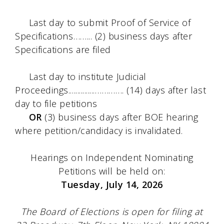
Last day to submit Proof of Service of
Specifications……... (2) business days after
Specifications are filed
Last day to institute Judicial
Proceedings...............…………. (14) days after last
day to file petitions
OR
(3) business days after BOE hearing
where petition/candidacy is invalidated.
Hearings on Independent Nominating
Petitions will be held on:
Tuesday, July 14, 2026
The Board of Elections is open for filing at