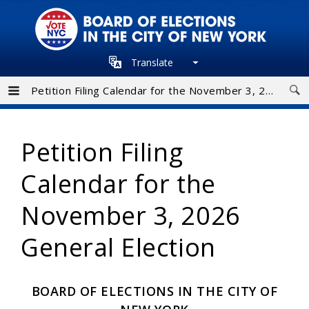
Skip
to
main
Translate
navigation
Petition Filing Calendar for the November 3, 2026 General Election
Petition Filing
Calendar for the
November 3, 2026
General Election
BOARD OF ELECTIONS IN THE CITY OF