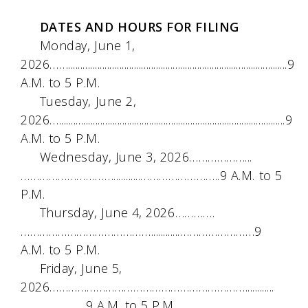
DATES AND HOURS FOR FILING
Monday, June 1,
2026……..........................................................................................9
A.M. to 5 P.M.
Tuesday, June 2,
2026….............................................................................................9
A.M. to 5 P.M.
Wednesday, June 3, 2026………………...
…………………………...........……………………..9 A.M. to 5
P.M.
Thursday, June 4, 2026………….
……………………………………............……………………9
A.M. to 5 P.M.
Friday, June 5,
2026………………………………………………………............
…………………9 A.M. to 5 P.M.