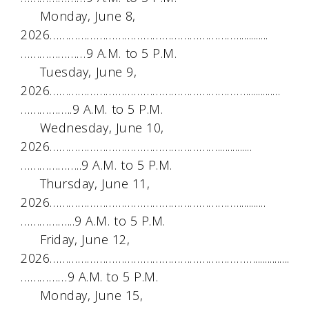
Monday, June 8,
2026…………………………………………………….............
…………………9 A.M. to 5 P.M.
Tuesday, June 9,
2026………………………………………………………..............
……………..9 A.M. to 5 P.M.
Wednesday, June 10,
2026………………………………………………..............
………………..9 A.M. to 5 P.M.
Thursday, June 11,
2026……………………………………………………............
……………...9 A.M. to 5 P.M.
Friday, June 12,
2026…………………………………………………………..............
……………9 A.M. to 5 P.M.
Monday, June 15,