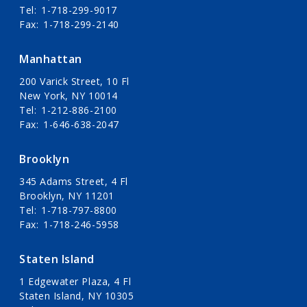
Tel
1-718-299-9017
Fax
1-718-299-2140
Manhattan
200 Varick Street, 10 Fl
New York, NY 10014
Tel
1-212-886-2100
Fax
1-646-638-2047
Brooklyn
345 Adams Street, 4 Fl
Brooklyn, NY 11201
Tel
1-718-797-8800
Fax
1-718-246-5958
Staten Island
1 Edgewater Plaza, 4 Fl
Staten Island, NY 10305