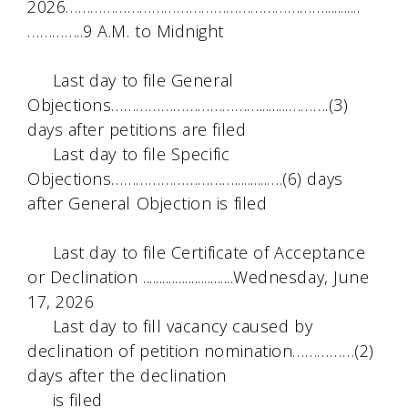
2026………………………………………………………...........
…………..9 A.M. to Midnight
Last day to file General
Objections……………………………….........……….(3)
days after petitions are filed
Last day to file Specific
Objections…………………………..........….(6) days
after General Objection is filed
Last day to file Certificate of Acceptance
or Declination ............................Wednesday, June
17, 2026
Last day to fill vacancy caused by
declination of petition nomination……………(2)
days after the declination
is filed