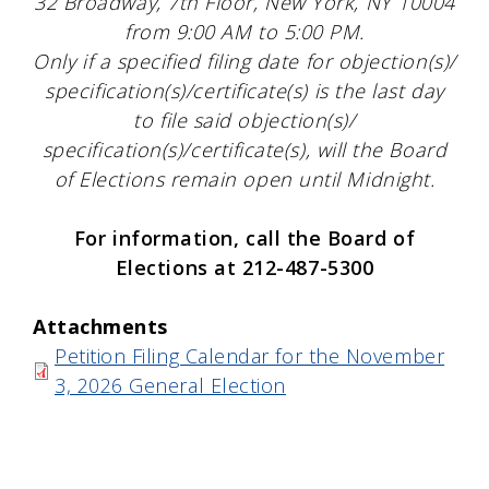
32 Broadway, 7th Floor, New York, NY 10004
from 9:00 AM to 5:00 PM.
Only if a specified filing date for objection(s)/
specification(s)/certificate(s) is the last day
to file said objection(s)/
specification(s)/certificate(s), will the Board
of Elections remain open until Midnight.
For information, call the Board of
Elections at 212-487-5300
Attachments
Petition Filing Calendar for the November
3, 2026 General Election