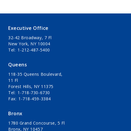
Executive Office
32-42 Broadway, 7 Fl
New York, NY 10004
Tel
1-212-487-5400
Queens
118-35 Queens Boulevard,
11 Fl
Forest Hills, NY 11375
Tel
1-718-730-6730
Fax
1-718-459-3384
Bronx
1780 Grand Concourse, 5 Fl
Bronx, NY 10457