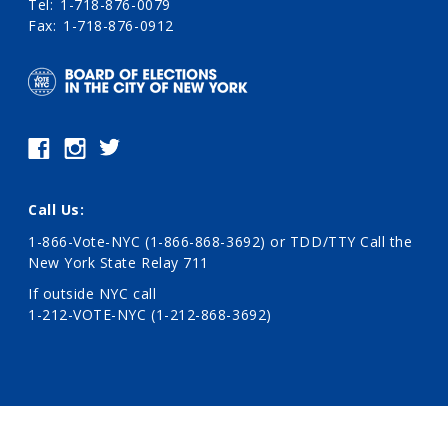
Tel
1-718-876-0079
Fax
1-718-876-0912
Call Us:
1-866-Vote-NYC (1-866-868-3692)
or TDD/TTY Call the
New York State Relay 711
If outside NYC call
1-212-VOTE-NYC (1-212-868-3692)