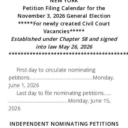
NEW YORK
Petition Filing Calendar for the
November 3, 2026 General Election
*****For newly created Civil Court
Vacancies*****
Established under Chapter 58 and signed
into law May 26, 2026
***************************************
First day to circulate nominating
petitions………………………………………….Monday,
June 1, 2026
Last day to file nominating petitions.......
……...................................................Monday, June 15,
2026
INDEPENDENT NOMINATING PETITIONS