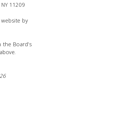
09
s website by
on the Board’s
 above.
026