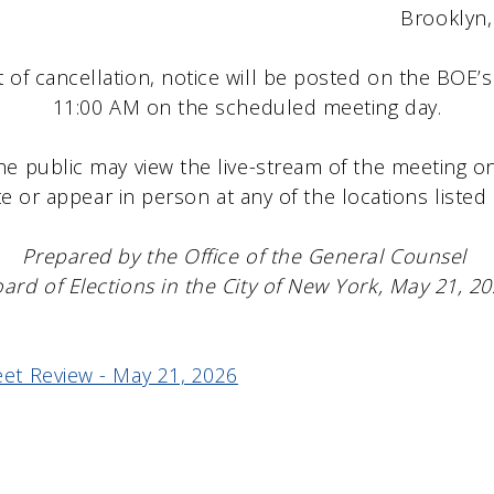
lyn, NY 112
t of cancellation, notice will be posted on the BOE’
11:00 AM on the scheduled meeting day.
he public may view the live-stream of the meeting 
e or appear in person at any of the locations listed
Prepared by the Office of the General Counsel
ard of Elections in the City of New York, May 21, 2
et Review - May 21, 2026