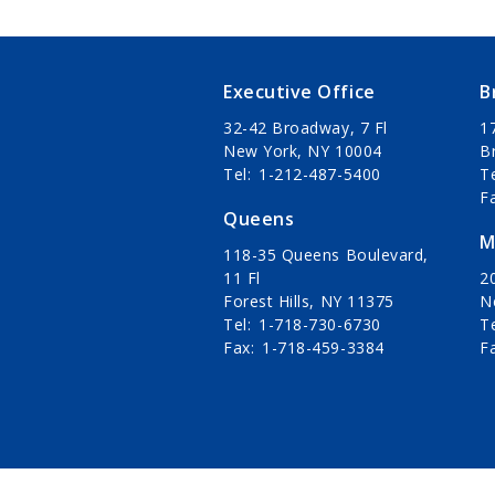
Executive Office
B
32-42 Broadway, 7 Fl
1
New York, NY 10004
B
Tel
1-212-487-5400
T
F
Queens
M
118-35 Queens Boulevard,
11 Fl
20
Forest Hills, NY 11375
N
Tel
1-718-730-6730
T
Fax
1-718-459-3384
F