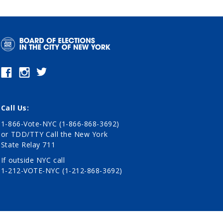
Call Us:
1-866-Vote-NYC (1-866-868-3692)
or TDD/TTY Call the New York
State Relay 711
If outside NYC call
1-212-VOTE-NYC (1-212-868-3692)