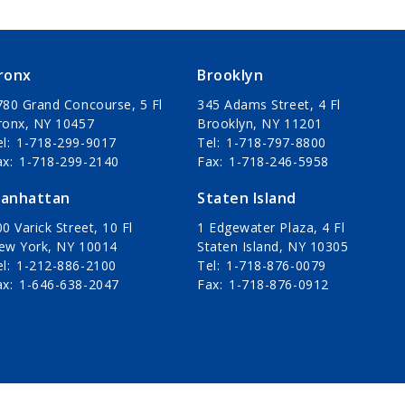
ronx
Brooklyn
780 Grand Concourse, 5 Fl
345 Adams Street, 4 Fl
ronx, NY 10457
Brooklyn, NY 11201
el
1-718-299-9017
Tel
1-718-797-8800
ax
1-718-299-2140
Fax
1-718-246-5958
anhattan
Staten Island
0 Varick Street, 10 Fl
1 Edgewater Plaza, 4 Fl
ew York, NY 10014
Staten Island, NY 10305
el
1-212-886-2100
Tel
1-718-876-0079
ax
1-646-638-2047
Fax
1-718-876-0912