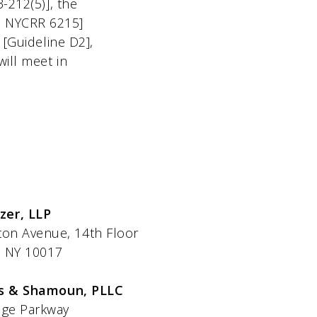
3-212(5)], the
[9 NYCRR 6215]
 [Guideline D2],
will meet in
izer, LLP
e, 14th Floor
017
s & Shamoun, PLLC
arkway