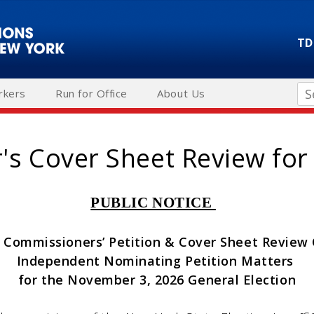
TD
Se
rkers
Run for Office
About Us
s Cover Sheet Review for
PUBLIC NOTICE
 Commissioners’ Petition & Cover Sheet Revie
Independent Nominating Petition Matters
for the November 3, 2026 General Election