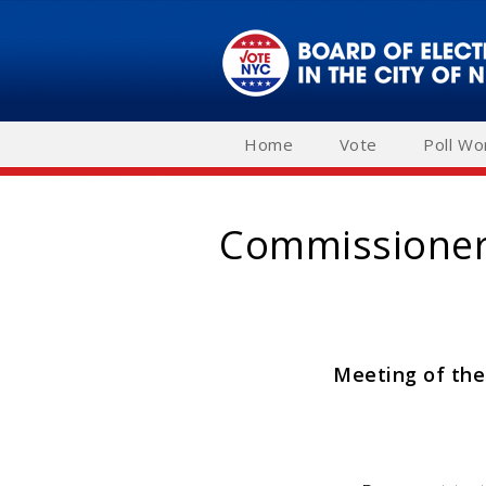
Skip
to
main
navigation
Home
Vote
Poll Wo
Commissioner'
Meeting of the