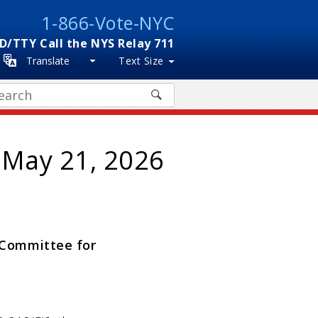
1-866-Vote-NYC
D/TTY Call the NYS Relay 711
Translate
Text Size
arch
 May 21, 2026
w Committee for