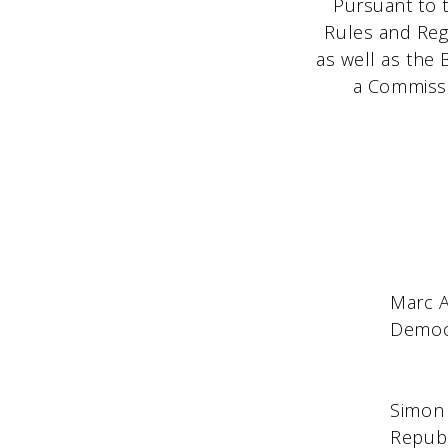
Pursuant to t
Rules and Reg
as well as the 
a Commissio
Marc 
Democratic Comm
New Y
Simon
Republican Co