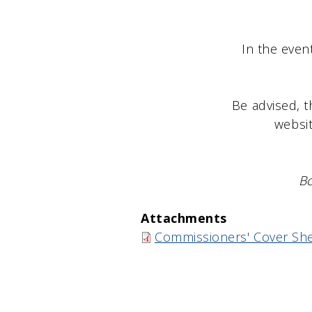
Brook
In the even
Be advised, t
websit
Bo
Attachments
Commissioners' Cover She