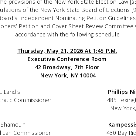
he provisions of the New York State Election Law [§
ulations of the New York State Board of Elections 
Board’s Independent Nominating Petition Guidelines
ners’ Petition and Cover Sheet Review Committee 
accordance with the following schedule:
Thursday, May 21, 2026 At 1:45 P.M.
Executive Conference Room
42 Broadway, 7th Floor
New York, NY 10004
A. Landis
Phillips N
issioner 485 Lexington Avenu
ork, NY 10
 Shamoun
Kampessi
mmissioner 430 Bay Ridge P